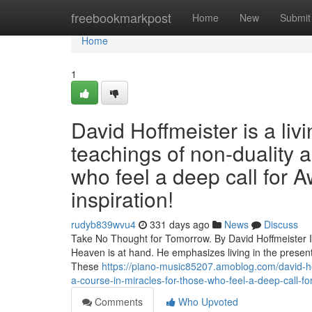
Home
freebookmarkpost
Home
New
Submit
Home
1
David Hoffmeister is a liv
teachings of non-duality 
who feel a deep call for A
inspiration!
rudyb839wvu4
331 days ago
News
Discuss
Take No Thought for Tomorrow. By David Hoffmeister In 
Heaven is at hand. He emphasizes living in the present
These
https://piano-music85207.amoblog.com/david-hof
a-course-in-miracles-for-those-who-feel-a-deep-call-fo
Comments
Who Upvoted