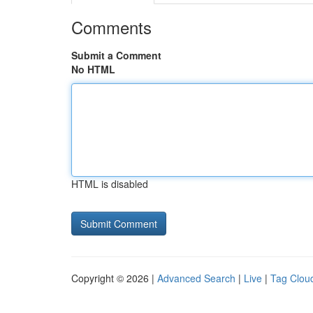
Comments
Submit a Comment
No HTML
HTML is disabled
Copyright © 2026 |
Advanced Search
|
Live
|
Tag Clou