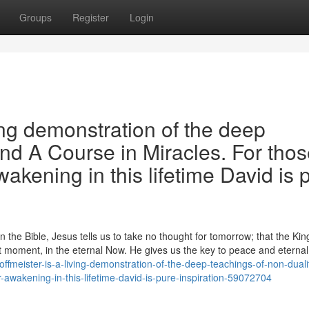
Groups
Register
Login
ing demonstration of the deep
and A Course in Miracles. For tho
wakening in this lifetime David is 
the Bible, Jesus tells us to take no thought for tomorrow; that the Ki
 moment, in the eternal Now. He gives us the key to peace and eternal l
fmeister-is-a-living-demonstration-of-the-deep-teachings-of-non-duali
r-awakening-in-this-lifetime-david-is-pure-inspiration-59072704