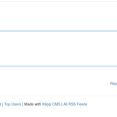
Rep
d
|
Top Users
| Made with
Kliqqi CMS
|
All RSS Feeds