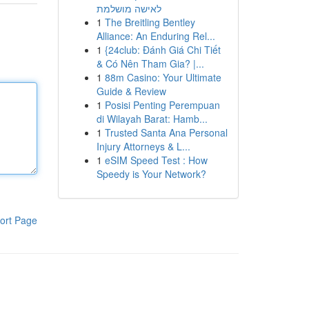
לאישה מושלמת
1
The Breitling Bentley
Alliance: An Enduring Rel...
1
{24club: Đánh Giá Chi Tiết
& Có Nên Tham Gia? |...
1
88m Casino: Your Ultimate
Guide & Review
1
Posisi Penting Perempuan
di Wilayah Barat: Hamb...
1
Trusted Santa Ana Personal
Injury Attorneys & L...
1
eSIM Speed Test : How
Speedy is Your Network?
ort Page