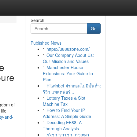
Search
Go
Published News
1
https://u888zone.com/
1
Our Company About Us:
Our Mission and Values
se
1
Manchester House
Extensions: Your Guide to
pure
Plan...
1
Hitwinbet ฝากถอนไม่มีขั้นต่ำ:
รีวิว แพลตฟอร์...
1
Lottery Taxes & Slot
Machine Tax
ngdom of
1
How to Find Your IP
ife.
Address: A Simple Guide
ty-and-
1
Decoding EE88: A
Thorough Analysis
1
חשפנית: המדריך המלא