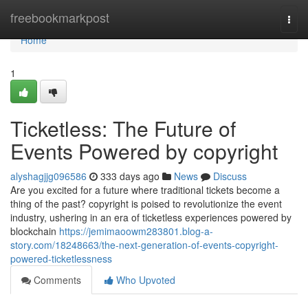
Home
freebookmarkpost
Togg
navi
Home
1
Ticketless: The Future of
Events Powered by copyright
alyshagjjg096586
333 days ago
News
Discuss
Are you excited for a future where traditional tickets become a
thing of the past? copyright is poised to revolutionize the event
industry, ushering in an era of ticketless experiences powered by
blockchain
https://jemimaoowm283801.blog-a-
story.com/18248663/the-next-generation-of-events-copyright-
powered-ticketlessness
Comments
Who Upvoted