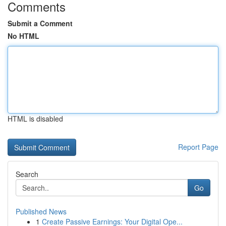
Comments
Submit a Comment
No HTML
HTML is disabled
Report Page
Search
Go
Published News
1
Create Passive Earnings: Your Digital Ope...