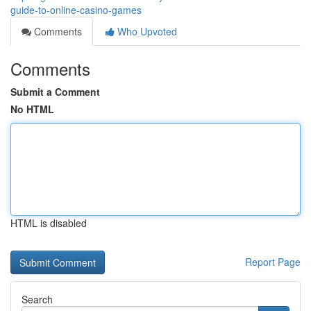
guide-to-online-casino-games
Comments
Who Upvoted
Comments
Submit a Comment
No HTML
HTML is disabled
Report Page
Search