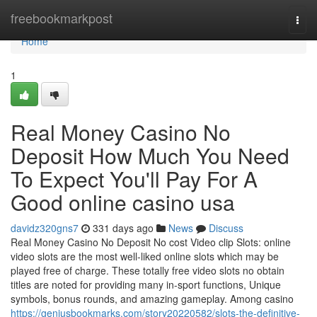
Home
freebookmarkpost
Togg
navi
Home
1
Real Money Casino No
Deposit How Much You Need
To Expect You'll Pay For A
Good online casino usa
davidz320gns7
331 days ago
News
Discuss
Real Money Casino No Deposit No cost Video clip Slots: online
video slots are the most well-liked online slots which may be
played free of charge. These totally free video slots no obtain
titles are noted for providing many in-sport functions, Unique
symbols, bonus rounds, and amazing gameplay. Among casino
https://geniusbookmarks.com/story20220582/slots-the-definitive-