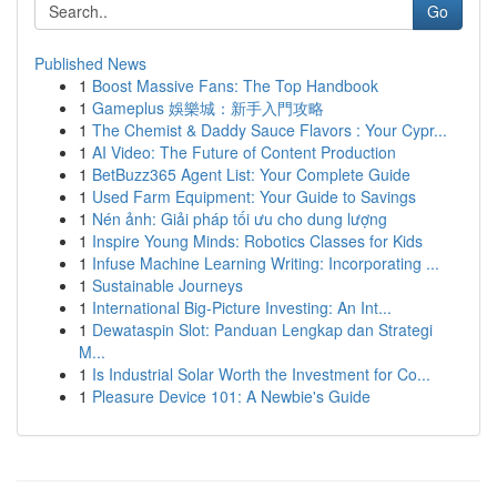
Go
Published News
1
Boost Massive Fans: The Top Handbook
1
Gameplus 娛樂城：新手入門攻略
1
The Chemist & Daddy Sauce Flavors : Your Cypr...
1
AI Video: The Future of Content Production
1
BetBuzz365 Agent List: Your Complete Guide
1
Used Farm Equipment: Your Guide to Savings
1
Nén ảnh: Giải pháp tối ưu cho dung lượng
1
Inspire Young Minds: Robotics Classes for Kids
1
Infuse Machine Learning Writing: Incorporating ...
1
Sustainable Journeys
1
International Big-Picture Investing: An Int...
1
Dewataspin Slot: Panduan Lengkap dan Strategi
M...
1
Is Industrial Solar Worth the Investment for Co...
1
Pleasure Device 101: A Newbie's Guide