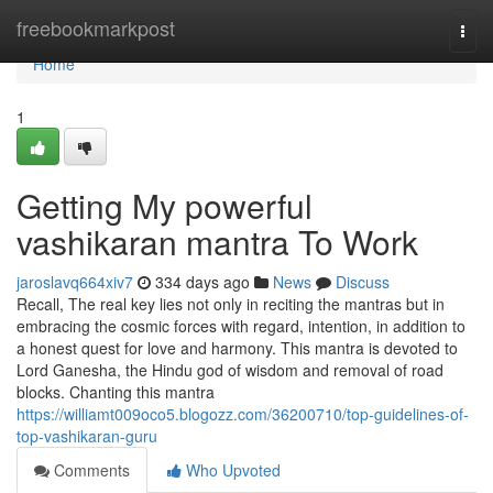
Home
freebookmarkpost
Togg
navi
Home
1
Getting My powerful
vashikaran mantra To Work
jaroslavq664xiv7
334 days ago
News
Discuss
Recall, The real key lies not only in reciting the mantras but in
embracing the cosmic forces with regard, intention, in addition to
a honest quest for love and harmony. This mantra is devoted to
Lord Ganesha, the Hindu god of wisdom and removal of road
blocks. Chanting this mantra
https://williamt009oco5.blogozz.com/36200710/top-guidelines-of-
top-vashikaran-guru
Comments
Who Upvoted