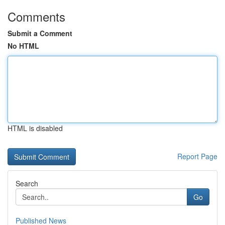
Comments
Submit a Comment
No HTML
HTML is disabled
Report Page
Search
Go
Published News