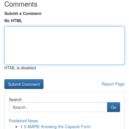
Comments
Submit a Comment
No HTML
HTML is disabled
Report Page
Search
Go
Published News
1
5-MAPB: Knowing the Capsule Form