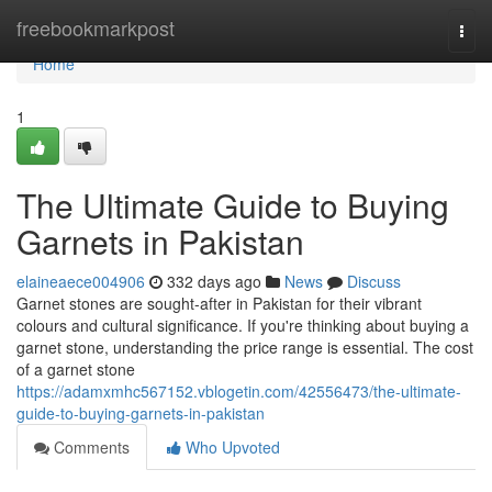
Home
freebookmarkpost
Togg
navi
Home
1
The Ultimate Guide to Buying
Garnets in Pakistan
elaineaece004906
332 days ago
News
Discuss
Garnet stones are sought-after in Pakistan for their vibrant
colours and cultural significance. If you're thinking about buying a
garnet stone, understanding the price range is essential. The cost
of a garnet stone
https://adamxmhc567152.vblogetin.com/42556473/the-ultimate-
guide-to-buying-garnets-in-pakistan
Comments
Who Upvoted