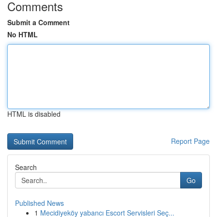
Comments
Submit a Comment
No HTML
HTML is disabled
Report Page
Search
Go
Published News
1
Mecidiyeköy yabancı Escort Servisleri Seç...