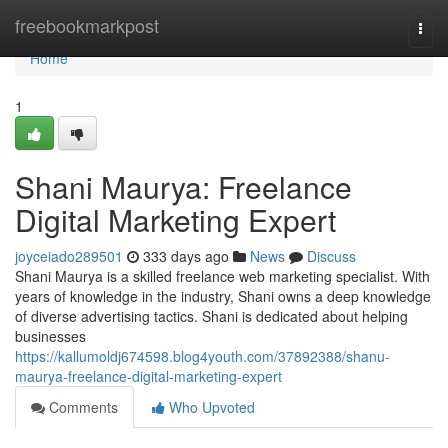
Home
freebookmarkpost
Togg
navi
Home
1
Shani Maurya: Freelance
Digital Marketing Expert
joyceiado289501
333 days ago
News
Discuss
Shani Maurya is a skilled freelance web marketing specialist. With
years of knowledge in the industry, Shani owns a deep knowledge
of diverse advertising tactics. Shani is dedicated about helping
businesses
https://kallumoldj674598.blog4youth.com/37892388/shanu-
maurya-freelance-digital-marketing-expert
Comments
Who Upvoted