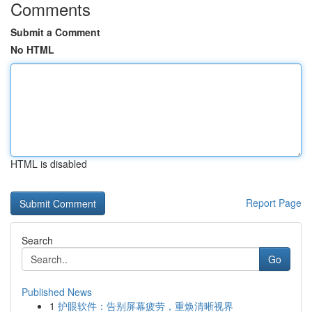
Comments
Submit a Comment
No HTML
HTML is disabled
Report Page
Search
Go
Published News
1
护眼软件：告别屏幕疲劳，重焕清晰视界