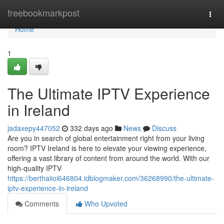
Home
freebookmarkpost
Togg
navi
Home
1
The Ultimate IPTV Experience
in Ireland
jadaxepy447052
332 days ago
News
Discuss
Are you in search of global entertainment right from your living
room? IPTV Ireland is here to elevate your viewing experience,
offering a vast library of content from around the world. With our
high-quality IPTV
https://berthaiioi646804.idblogmaker.com/36268990/the-ultimate-
iptv-experience-in-ireland
Comments
Who Upvoted