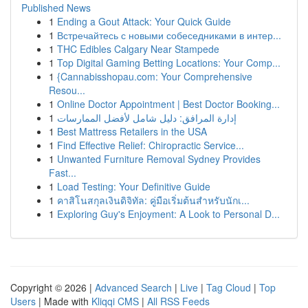
Published News
1
Ending a Gout Attack: Your Quick Guide
1
Встречайтесь с новыми собеседниками в интер...
1
THC Edibles Calgary Near Stampede
1
Top Digital Gaming Betting Locations: Your Comp...
1
{Cannabisshopau.com: Your Comprehensive
Resou...
1
Online Doctor Appointment | Best Doctor Booking...
1
إدارة المرافق: دليل شامل لأفضل الممارسات
1
Best Mattress Retailers in the USA
1
Find Effective Relief: Chiropractic Service...
1
Unwanted Furniture Removal Sydney Provides
Fast...
1
Load Testing: Your Definitive Guide
1
คาสิโนสกุลเงินดิจิทัล: คู่มือเริ่มต้นสำหรับนักเ...
1
Exploring Guy's Enjoyment: A Look to Personal D...
Copyright © 2026 |
Advanced Search
|
Live
|
Tag Cloud
|
Top
Users
| Made with
Kliqqi CMS
|
All RSS Feeds