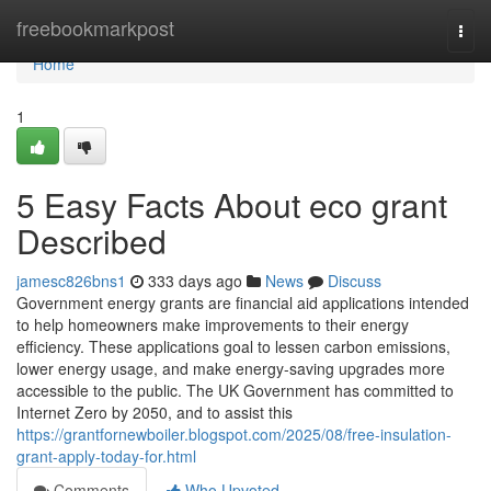
Home
freebookmarkpost
Togg
navi
Home
1
5 Easy Facts About eco grant
Described
jamesc826bns1
333 days ago
News
Discuss
Government energy grants are financial aid applications intended
to help homeowners make improvements to their energy
efficiency. These applications goal to lessen carbon emissions,
lower energy usage, and make energy-saving upgrades more
accessible to the public. The UK Government has committed to
Internet Zero by 2050, and to assist this
https://grantfornewboiler.blogspot.com/2025/08/free-insulation-
grant-apply-today-for.html
Comments
Who Upvoted