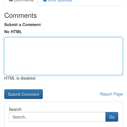
Comments
Submit a Comment
No HTML
HTML is disabled
Report Page
Search
Go