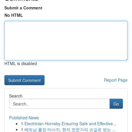
Submit a Comment
No HTML
HTML is disabled
Report Page
Search
Go
Published News
1
Electrician Hornsby Ensuring Safe and Effective...
1
베트남 출장 마사지, 현지 전문가의 손길로 받는 ...