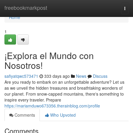
Home
freebookmarkpost
Togg
navi
Home
1
¡Explora el Mundo con
Nosotros!
safiyatqwc573471
333 days ago
News
Discuss
Are you ready to embark on an unforgettable adventure? Let us
as we unveil the hidden treasures and breathtaking wonders of
our planet. From snow-capped mountains, there's something to
inspire every traveler. Prepare
https://mariamduwo673356.therainblog.com/profile
Comments
Who Upvoted
Comments