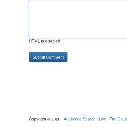
HTML is disabled
Copyright © 2026 |
Advanced Search
|
Live
|
Tag Clou