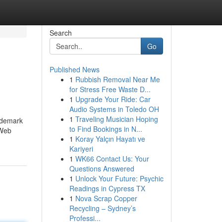
Search
Go
Published News
1
Rubbish Removal Near Me
for Stress Free Waste D...
1
Upgrade Your Ride: Car
Audio Systems in Toledo OH
1
Traveling Musician Hoping
rademark
to Find Bookings in N...
 Web
1
Koray Yalçın Hayatı ve
Kariyeri
1
WK66 Contact Us: Your
Questions Answered
1
Unlock Your Future: Psychic
Readings in Cypress TX
1
Nova Scrap Copper
Recycling – Sydney’s
Professi...