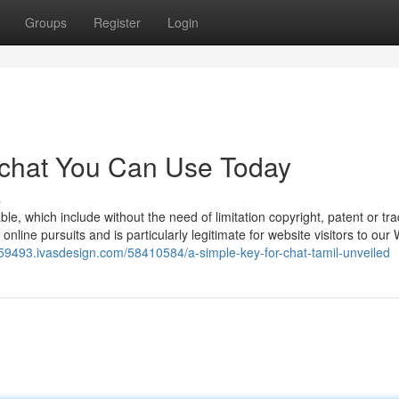
Groups
Register
Login
e chat You Can Use Today
s
e, which include without the need of limitation copyright, patent or t
 online pursuits and is particularly legitimate for website visitors to our
at59493.ivasdesign.com/58410584/a-simple-key-for-chat-tamil-unveiled