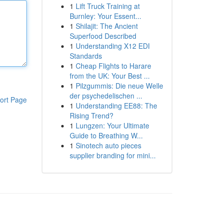
1
Lift Truck Training at
Burnley: Your Essent...
1
Shilajit: The Ancient
Superfood Described
1
Understanding X12 EDI
Standards
1
Cheap Flights to Harare
from the UK: Your Best ...
1
Pilzgummis: Die neue Welle
der psychedelischen ...
ort Page
1
Understanding EE88: The
Rising Trend?
1
Lungzen: Your Ultimate
Guide to Breathing W...
1
Sinotech auto pieces
supplier branding for mini...