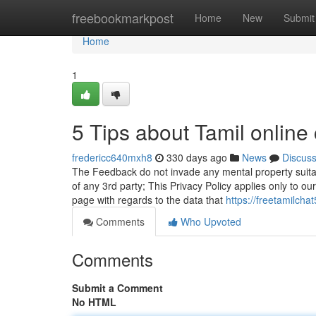
Home
freebookmarkpost
Home
New
Submit
Home
1
5 Tips about Tamil onlin
fredericc640mxh8
330 days ago
News
Discus
The Feedback do not invade any mental property suitabl
of any 3rd party; This Privacy Policy applies only to our
page with regards to the data that
https://freetamilch
Comments
Who Upvoted
Comments
Submit a Comment
No HTML