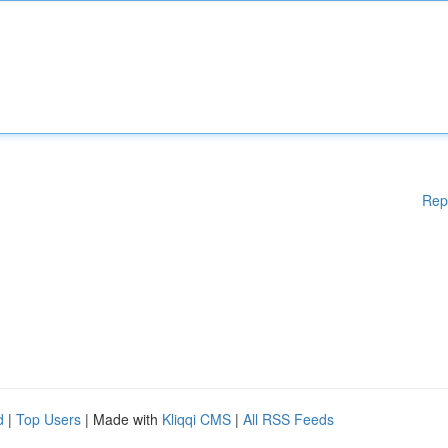
Rep
d
|
Top Users
| Made with
Kliqqi CMS
|
All RSS Feeds