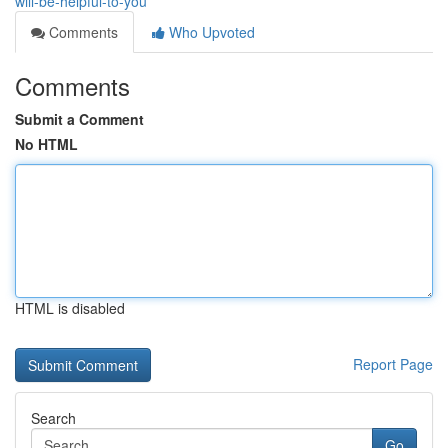
will-be-helpful-to-you
Comments
Who Upvoted
Comments
Submit a Comment
No HTML
HTML is disabled
Report Page
Search
Go