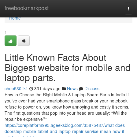
Home
freebookmarkpost
Togg
navi
Home
1
Little Known Facts About
Biggest website for mobile and
laptop parts.
cheo530fik1
331 days ago
News
Discuss
How to Choose the Right Mobile & Laptop Spare Parts in India If
you’ve ever had your smartphone glass break or your notebook
refuse to power on, you know how annoying and costly it seems.
The first questions that pop into your head are usually: “Will the
repair be expensive?”
https://coreplatform995.ageeksblog.com/35875487/what-does-
doorstep-mobile-tablet-and-laptop-repair-service-mean-how-it-