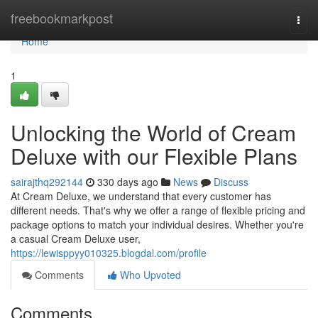
Home
freebookmarkpost
Togg
navi
Home
1
Unlocking the World of Cream
Deluxe with our Flexible Plans
sairajthq292144
330 days ago
News
Discuss
At Cream Deluxe, we understand that every customer has
different needs. That's why we offer a range of flexible pricing and
package options to match your individual desires. Whether you're
a casual Cream Deluxe user,
https://lewisppyy010325.blogdal.com/profile
Comments
Who Upvoted
Comments