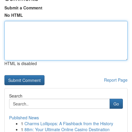
Submit a Comment
No HTML
HTML is disabled
Report Page
Search
Go
Published News
1
Charms Lollipops: A Flashback from the History
1
88m: Your Ultimate Online Casino Destination