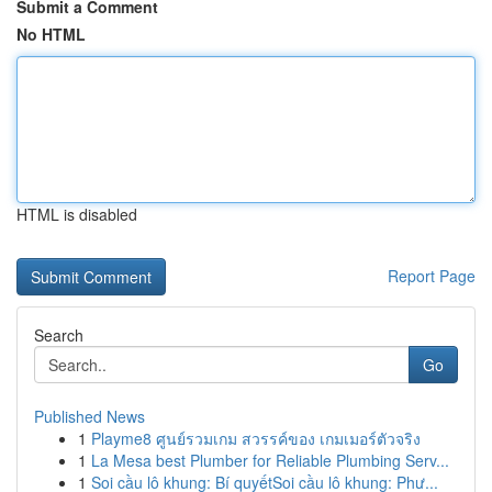
Submit a Comment
No HTML
HTML is disabled
Report Page
Search
Go
Published News
1
Playme8 ศูนย์รวมเกม สวรรค์ของ เกมเมอร์ตัวจริง
1
La Mesa best Plumber for Reliable Plumbing Serv...
1
Soi cầu lô khung: Bí quyếtSoi cầu lô khung: Phư...