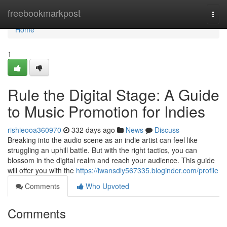
Home
freebookmarkpost
Togg
navi
Home
1
Rule the Digital Stage: A Guide
to Music Promotion for Indies
rishieooa360970
332 days ago
News
Discuss
Breaking into the audio scene as an indie artist can feel like
struggling an uphill battle. But with the right tactics, you can
blossom in the digital realm and reach your audience. This guide
will offer you with the
https://iwansdly567335.bloginder.com/profile
Comments
Who Upvoted
Comments