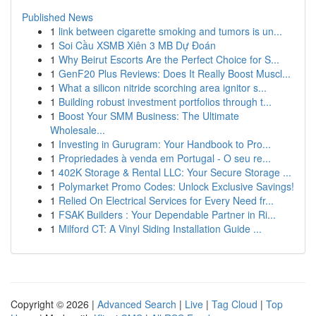
Published News
1
link between cigarette smoking and tumors is un...
1
Soi Cầu XSMB Xiên 3 MB Dự Đoán
1
Why Beirut Escorts Are the Perfect Choice for S...
1
GenF20 Plus Reviews: Does It Really Boost Muscl...
1
What a silicon nitride scorching area ignitor s...
1
Building robust investment portfolios through t...
1
Boost Your SMM Business: The Ultimate
Wholesale...
1
Investing in Gurugram: Your Handbook to Pro...
1
Propriedades à venda em Portugal - O seu re...
1
402K Storage & Rental LLC: Your Secure Storage ...
1
Polymarket Promo Codes: Unlock Exclusive Savings!
1
Relied On Electrical Services for Every Need fr...
1
FSAK Builders : Your Dependable Partner in Ri...
1
Milford CT: A Vinyl Siding Installation Guide ...
Copyright © 2026 |
Advanced Search
|
Live
|
Tag Cloud
|
Top