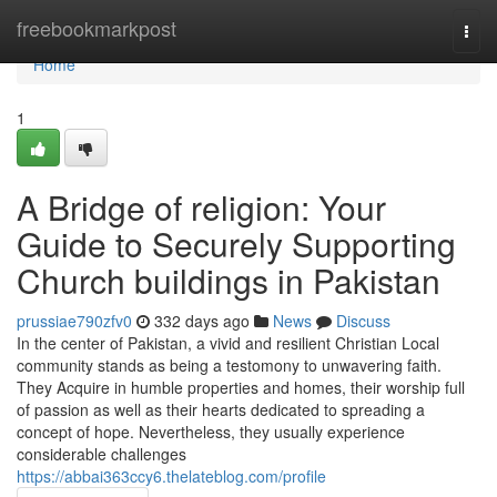
Home
freebookmarkpost
Togg
navi
Home
1
A Bridge of religion: Your
Guide to Securely Supporting
Church buildings in Pakistan
prussiae790zfv0
332 days ago
News
Discuss
In the center of Pakistan, a vivid and resilient Christian Local
community stands as being a testomony to unwavering faith.
They Acquire in humble properties and homes, their worship full
of passion as well as their hearts dedicated to spreading a
concept of hope. Nevertheless, they usually experience
considerable challenges
https://abbai363ccy6.thelateblog.com/profile