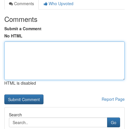
Comments
Who Upvoted
Comments
Submit a Comment
No HTML
HTML is disabled
Report Page
Search
Go