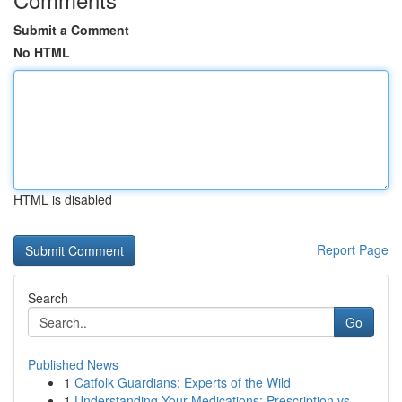
Submit a Comment
No HTML
HTML is disabled
Report Page
Search
Go
Published News
1
Catfolk Guardians: Experts of the Wild
1
Understanding Your Medications: Prescription vs...