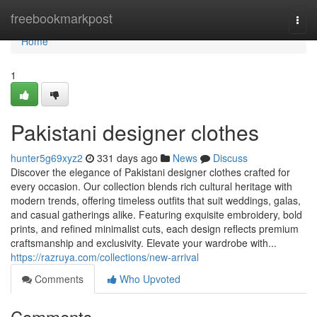
Home
freebookmarkpost
Togg
navi
Home
1
Pakistani designer clothes
hunter5g69xyz2
331 days ago
News
Discuss
Discover the elegance of Pakistani designer clothes crafted for
every occasion. Our collection blends rich cultural heritage with
modern trends, offering timeless outfits that suit weddings, galas,
and casual gatherings alike. Featuring exquisite embroidery, bold
prints, and refined minimalist cuts, each design reflects premium
craftsmanship and exclusivity. Elevate your wardrobe with...
https://razruya.com/collections/new-arrival
Comments
Who Upvoted
Comments