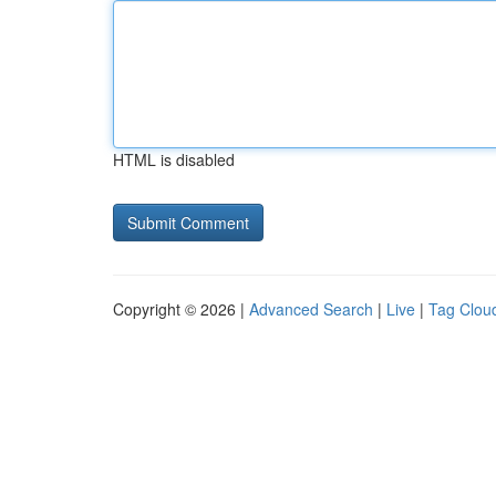
HTML is disabled
Copyright © 2026 |
Advanced Search
|
Live
|
Tag Clou