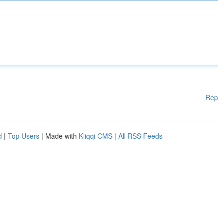
Rep
d
|
Top Users
| Made with
Kliqqi CMS
|
All RSS Feeds