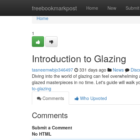
Home
freebookmarkpost
Home
New
Submit
Home
1
Introduction to Glazing
tasneemwbjo346497
331 days ago
News
Disc
Diving into the world of glazing can feel overwhelming a
glazed masterpieces in no time. Let's guide will walk
to-glazing
Comments
Who Upvoted
Comments
Submit a Comment
No HTML