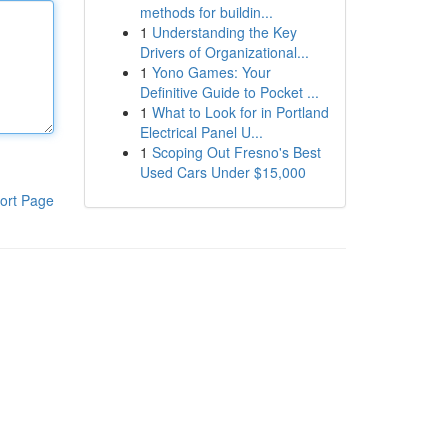
methods for buildin...
1
Understanding the Key
Drivers of Organizational...
1
Yono Games: Your
Definitive Guide to Pocket ...
1
What to Look for in Portland
Electrical Panel U...
1
Scoping Out Fresno's Best
Used Cars Under $15,000
ort Page