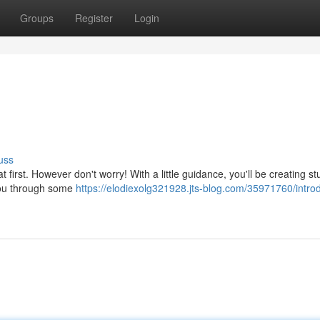
Groups
Register
Login
uss
t first. However don't worry! With a little guidance, you'll be creating s
 you through some
https://elodiexolg321928.jts-blog.com/35971760/introd