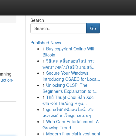
Search
Go
Published News
1
Buy copyright Online With
Bitcoin
1
วิธีเล่น สล็อตออนไลน์ การ
พัฒนาเทคโนโลยีในเกมสล็...
1
Secure Your Windows:
tunning
Introducing CSAEC for Loca...
uction-
1
Unlocking OLSP: The
Beginner's Explanation to t...
1
Thủ Thuật Chơi Bản Xóc
Đĩa Đổi Thưởng Hiệu...
1
ดูดวงไพ่ยิปซีออนไลน์: เปิด
อนาคตด้วยเว็บดูดวงแม่นๆ
1
Web Cam Entertainment: A
Growing Trend
1
Modern financial investment