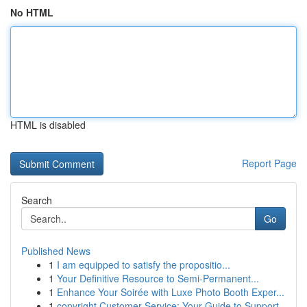
No HTML
HTML is disabled
Report Page
Search
Go
Published News
1
I am equipped to satisfy the propositio...
1
Your Definitive Resource to Semi-Permanent...
1
Enhance Your Soirée with Luxe Photo Booth Exper...
1
copyright Customer Service: Your Guide to Support