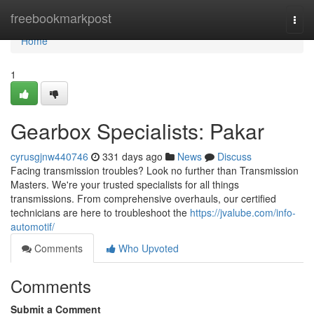
Home
freebookmarkpost
Togg
navi
Home
1
Gearbox Specialists: Pakar
cyrusgjnw440746
331 days ago
News
Discuss
Facing transmission troubles? Look no further than Transmission
Masters. We're your trusted specialists for all things
transmissions. From comprehensive overhauls, our certified
technicians are here to troubleshoot the
https://jvalube.com/info-
automotif/
Comments
Who Upvoted
Comments
Submit a Comment