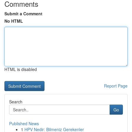
Comments
Submit a Comment
No HTML
HTML is disabled
Report Page
Search
Go
Published News
1
HPV Nedir: Bilmeniz Gerekenler