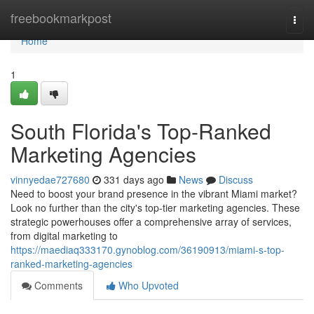
Home
freebookmarkpost
Togg
navi
Home
1
South Florida's Top-Ranked
Marketing Agencies
vinnyedae727680
331 days ago
News
Discuss
Need to boost your brand presence in the vibrant Miami market?
Look no further than the city's top-tier marketing agencies. These
strategic powerhouses offer a comprehensive array of services,
from digital marketing to
https://maediaq333170.gynoblog.com/36190913/miami-s-top-
ranked-marketing-agencies
Comments
Who Upvoted