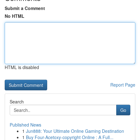
Submit a Comment
No HTML
HTML is disabled
Report Page
Search
Go
Published News
1
Jun888: Your Ultimate Online Gaming Destination
1
Buy Four-Acetoxy-copyright Online : A Full...