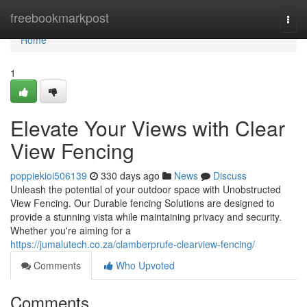
Home
freebookmarkpost
Togg
navi
Home
1
Elevate Your Views with Clear
View Fencing
poppiekioi506139
330 days ago
News
Discuss
Unleash the potential of your outdoor space with Unobstructed
View Fencing. Our Durable fencing Solutions are designed to
provide a stunning vista while maintaining privacy and security.
Whether you're aiming for a
https://jumalutech.co.za/clamberprufe-clearview-fencing/
Comments
Who Upvoted
Comments