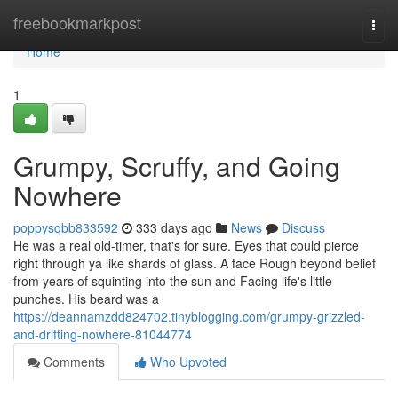
Home
freebookmarkpost
Togg
navi
Home
1
Grumpy, Scruffy, and Going
Nowhere
poppysqbb833592
333 days ago
News
Discuss
He was a real old-timer, that's for sure. Eyes that could pierce
right through ya like shards of glass. A face Rough beyond belief
from years of squinting into the sun and Facing life's little
punches. His beard was a
https://deannamzdd824702.tinyblogging.com/grumpy-grizzled-
and-drifting-nowhere-81044774
Comments
Who Upvoted