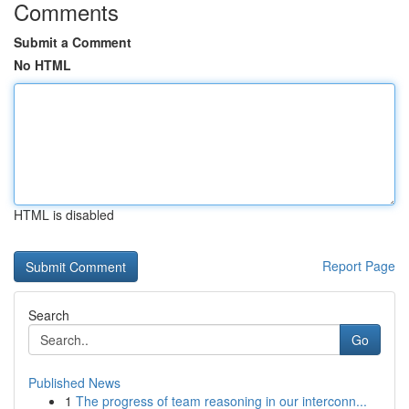
Comments
Submit a Comment
No HTML
HTML is disabled
Report Page
Search
Go
Published News
1
The progress of team reasoning in our interconn...