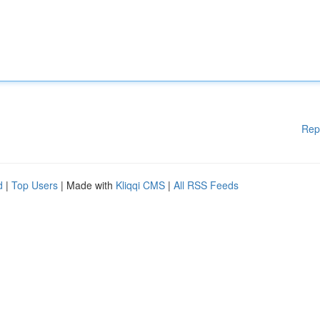
Rep
d
|
Top Users
| Made with
Kliqqi CMS
|
All RSS Feeds