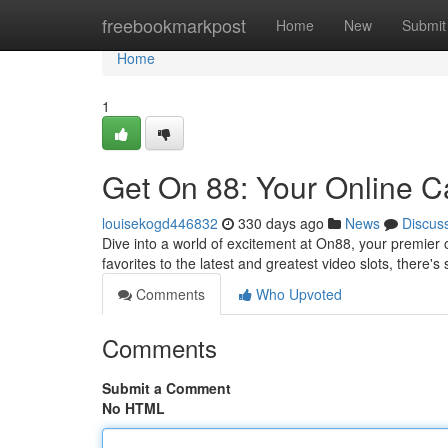
Home
freebookmarkpost
Home
New
Submit
Home
1
Get On 88: Your Online C
louisekogd446832
330 days ago
News
Discus
Dive into a world of excitement at On88, your premier on
favorites to the latest and greatest video slots, there
Comments
Who Upvoted
Comments
Submit a Comment
No HTML