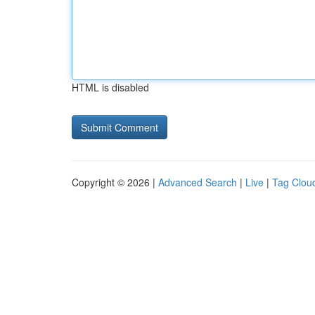
HTML is disabled
Copyright © 2026 |
Advanced Search
|
Live
|
Tag Clou