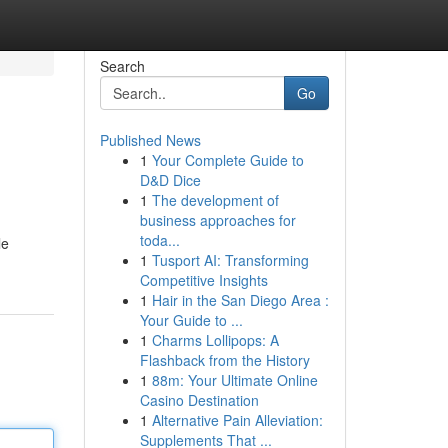
Search
Go
Published News
1
Your Complete Guide to
D&D Dice
1
The development of
business approaches for
toda...
le
1
Tusport AI: Transforming
Competitive Insights
1
Hair in the San Diego Area :
Your Guide to ...
1
Charms Lollipops: A
Flashback from the History
1
88m: Your Ultimate Online
Casino Destination
1
Alternative Pain Alleviation:
Supplements That ...