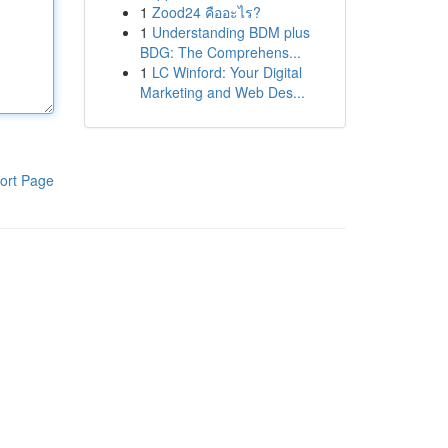
1
Zood24 คืออะไร?
1
Understanding BDM plus
BDG: The Comprehens...
1
LC Winford: Your Digital
Marketing and Web Des...
ort Page