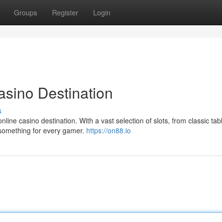
Groups
Register
Login
asino Destination
s
line casino destination. With a vast selection of slots, from classic tab
's something for every gamer.
https://on88.io