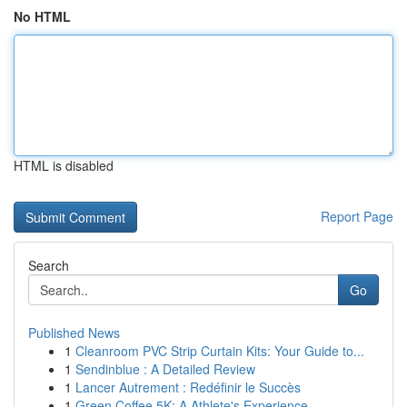
No HTML
HTML is disabled
Report Page
Search
Go
Published News
1
Cleanroom PVC Strip Curtain Kits: Your Guide to...
1
Sendinblue : A Detailed Review
1
Lancer Autrement : Redéfinir le Succès
1
Green Coffee 5K: A Athlete's Experience