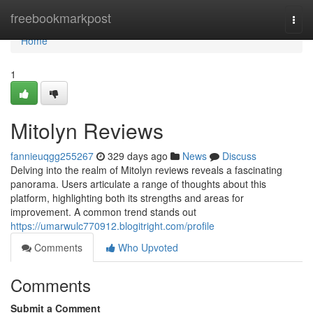
Home
freebookmarkpost
Togg
navi
Home
1
Mitolyn Reviews
fannieuqgg255267
329 days ago
News
Discuss
Delving into the realm of Mitolyn reviews reveals a fascinating
panorama. Users articulate a range of thoughts about this
platform, highlighting both its strengths and areas for
improvement. A common trend stands out
https://umarwulc770912.blogitright.com/profile
Comments
Who Upvoted
Comments
Submit a Comment