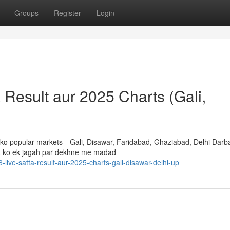
Groups
Register
Login
a Result aur 2025 Charts (Gali,
apko popular markets—Gali, Disawar, Faridabad, Ghaziabad, Delhi Darb
lt ko ek jagah par dekhne me madad
-live-satta-result-aur-2025-charts-gali-disawar-delhi-up