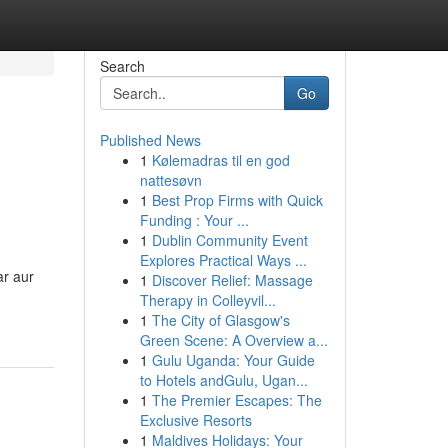
Search
Go
Published News
1
Kølemadras til en god
nattesøvn
1
Best Prop Firms with Quick
Funding : Your ...
1
Dublin Community Event
Explores Practical Ways ...
ar aur
1
Discover Relief: Massage
Therapy in Colleyvil...
1
The City of Glasgow's
Green Scene: A Overview a...
1
Gulu Uganda: Your Guide
to Hotels andGulu, Ugan...
1
The Premier Escapes: The
Exclusive Resorts
1
Maldives Holidays: Your