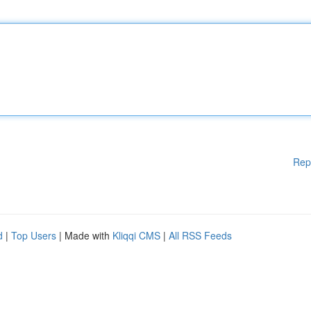
Rep
d
|
Top Users
| Made with
Kliqqi CMS
|
All RSS Feeds