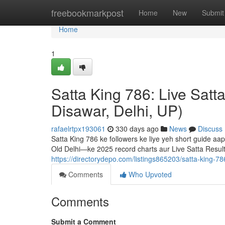
Home
freebookmarkpost
Home
New
Submit
Home
1
Satta King 786: Live Satt
Disawar, Delhi, UP)
rafaelrtpx193061
330 days ago
News
Discuss
Satta King 786 ke followers ke liye yeh short guide a
Old Delhi—ke 2025 record charts aur Live Satta Resu
https://directorydepo.com/listings865203/satta-king-786
Comments
Who Upvoted
Comments
Submit a Comment