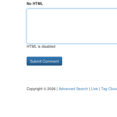
No HTML
HTML is disabled
Copyright © 2026 |
Advanced Search
|
Live
|
Tag Clou