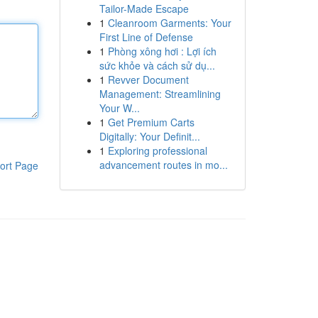
Tailor-Made Escape
1
Cleanroom Garments: Your
First Line of Defense
1
Phòng xông hơi : Lợi ích
sức khỏe và cách sử dụ...
1
Revver Document
Management: Streamlining
Your W...
1
Get Premium Carts
Digitally: Your Definit...
1
Exploring professional
advancement routes in mo...
ort Page