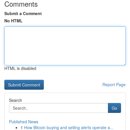
Comments
Submit a Comment
No HTML
HTML is disabled
Report Page
Search
Go
Published News
1
How Bitcoin buying and selling alerts operate a...