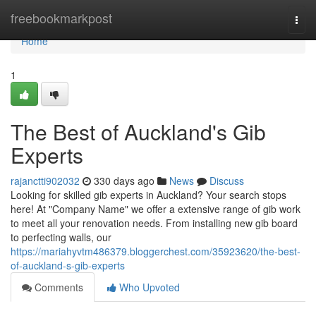
Home
freebookmarkpost
Togg
navi
Home
1
The Best of Auckland's Gib
Experts
rajanctti902032
330 days ago
News
Discuss
Looking for skilled gib experts in Auckland? Your search stops
here! At "Company Name" we offer a extensive range of gib work
to meet all your renovation needs. From installing new gib board
to perfecting walls, our
https://mariahyvtm486379.bloggerchest.com/35923620/the-best-
of-auckland-s-gib-experts
Comments
Who Upvoted