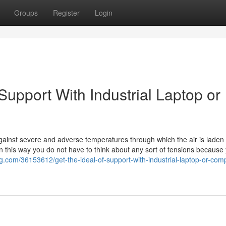
Groups
Register
Login
Support With Industrial Laptop or
 against severe and adverse temperatures through which the air is laden 
 this way you do not have to think about any sort of tensions because
og.com/36153612/get-the-ideal-of-support-with-industrial-laptop-or-com