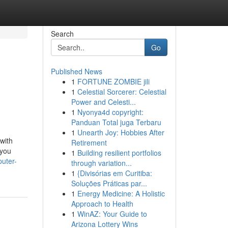
Search
Go
Published News
1
FORTUNE ZOMBIE jili
1
Celestial Sorcerer: Celestial
Power and Celesti...
1
Nyonya4d copyright:
Panduan Total juga Terbaru
1
Unearth Joy: Hobbies After
with
Retirement
 you
1
Building resilient portfolios
puter-
through variation...
1
{Divisórias em Curitiba:
Soluções Práticas par...
1
Energy Medicine: A Holistic
Approach to Health
1
WinAZ: Your Guide to
Arizona Lottery Wins