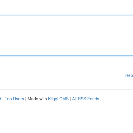
Rep
d
|
Top Users
| Made with
Kliqqi CMS
|
All RSS Feeds