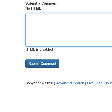
Submit a Comment
No HTML
HTML is disabled
Copyright © 2026 |
Advanced Search
|
Live
|
Tag Clou