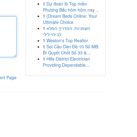
1
Dự đoán lô Top miền
Phương Bắc hôm hôm nay ...
1
{Dream Beds Online: Your
Ultimate Choice
1
חשפניות: המדריך המלא
לבילוי לילי
1
Weston's Top Realtor
1
Soi Cầu Dàn Đề 10 Số MB:
Bí Quyết Chốt Số 33 & ...
1
Hills District Electrician
Providing Dependable...
ort Page