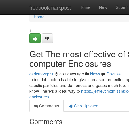
Home
freebookmarkpost
Home
New
Submit
Home
1
Get The most effective of 
computer Enclosures
carlc022xpz1
330 days ago
News
Discuss
Industrial Laptop is able to give Increased protection
caustic particles and dampness and gases much too. In
know There's a ideal way to
https://jeffreycmxht.ssnbl
enclosures
Comments
Who Upvoted
Comments