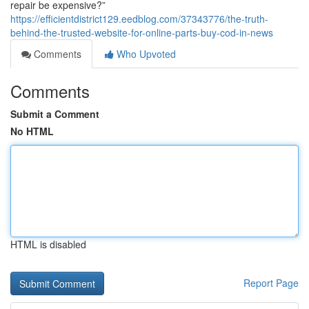
repair be expensive?”
https://efficientdistrict129.eedblog.com/37343776/the-truth-
behind-the-trusted-website-for-online-parts-buy-cod-in-news
Comments
Who Upvoted
Comments
Submit a Comment
No HTML
HTML is disabled
Report Page