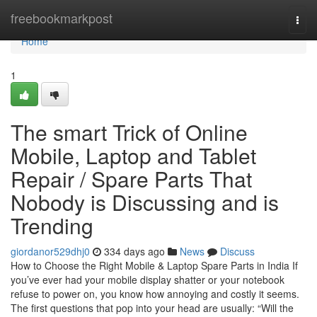
Home
freebookmarkpost
Togg
navi
Home
1
The smart Trick of Online
Mobile, Laptop and Tablet
Repair / Spare Parts That
Nobody is Discussing and is
Trending
giordanor529dhj0
334 days ago
News
Discuss
How to Choose the Right Mobile & Laptop Spare Parts in India If
you’ve ever had your mobile display shatter or your notebook
refuse to power on, you know how annoying and costly it seems.
The first questions that pop into your head are usually: “Will the