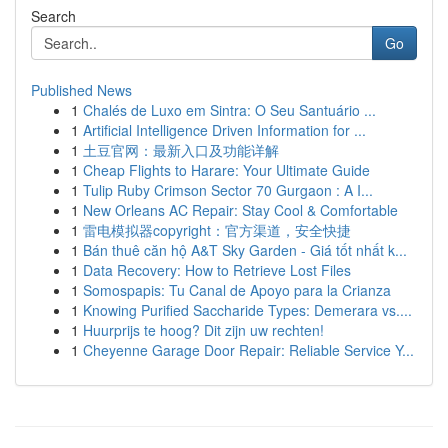
Search
Go
Published News
1
Chalés de Luxo em Sintra: O Seu Santuário ...
1
Artificial Intelligence Driven Information for ...
1
土豆官网：最新入口及功能详解
1
Cheap Flights to Harare: Your Ultimate Guide
1
Tulip Ruby Crimson Sector 70 Gurgaon : A I...
1
New Orleans AC Repair: Stay Cool & Comfortable
1
雷电模拟器copyright：官方渠道，安全快捷
1
Bán thuê căn hộ A&T Sky Garden - Giá tốt nhất k...
1
Data Recovery: How to Retrieve Lost Files
1
Somospapis: Tu Canal de Apoyo para la Crianza
1
Knowing Purified Saccharide Types: Demerara vs....
1
Huurprijs te hoog? Dit zijn uw rechten!
1
Cheyenne Garage Door Repair: Reliable Service Y...