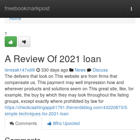
Home
freebookmarkpost
Togg
navi
Home
1
A Review Of 2021 loan
teresak147xdi9
330 days ago
News
Discuss
The delivers that look on This website are from firms that
compensate us. This payment may well impression how and
wherever products and solutions seem on This great site, like, for
example, the buy by which they may look throughout the listing
groups, except exactly where prohibited by law for
https://checkcashingapp61791.thenerdsblog.com/43220873/5-
simple-techniques-for-2021-loan
Comments
Who Upvoted
Comments