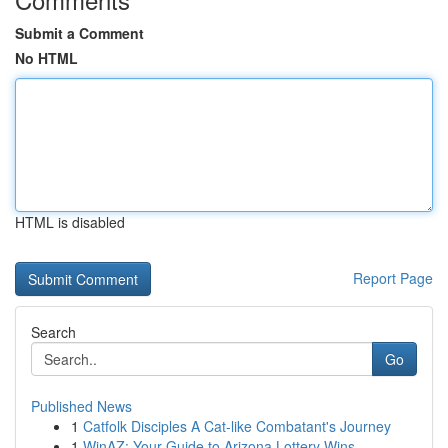
Submit a Comment
No HTML
HTML is disabled
Report Page
Search
Go
Published News
1
Catfolk Disciples A Cat-like Combatant's Journey
1
WinAZ: Your Guide to Arizona Lottery Wins