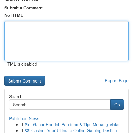
Submit a Comment
No HTML
HTML is disabled
Report Page
Search
Go
Published News
1
Slot Gacor Hari Ini: Panduan & Tips Menang Maks...
1
88i Casino: Your Ultimate Online Gaming Destina...