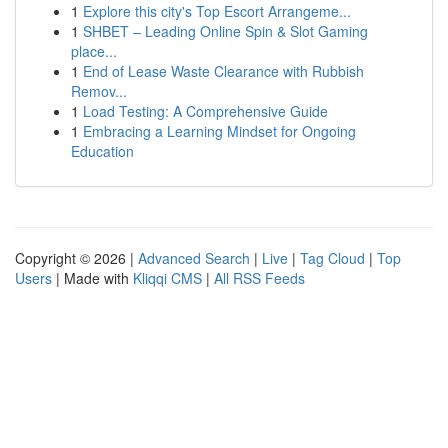
1
Explore this city's Top Escort Arrangeme...
1
SHBET – Leading Online Spin & Slot Gaming
place...
1
End of Lease Waste Clearance with Rubbish
Remov...
1
Load Testing: A Comprehensive Guide
1
Embracing a Learning Mindset for Ongoing
Education
Copyright © 2026 |
Advanced Search
|
Live
|
Tag Cloud
|
Top
Users
| Made with
Kliqqi CMS
|
All RSS Feeds