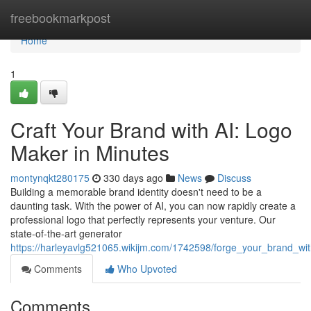
Home
freebookmarkpost
Home
1
Craft Your Brand with AI: Logo
Maker in Minutes
montynqkt280175
330 days ago
News
Discuss
Building a memorable brand identity doesn't need to be a
daunting task. With the power of AI, you can now rapidly create a
professional logo that perfectly represents your venture. Our
state-of-the-art generator
https://harleyavlg521065.wikijm.com/1742598/forge_your_brand_w
Comments
Who Upvoted
Comments