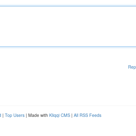
Rep
d
|
Top Users
| Made with
Kliqqi CMS
|
All RSS Feeds