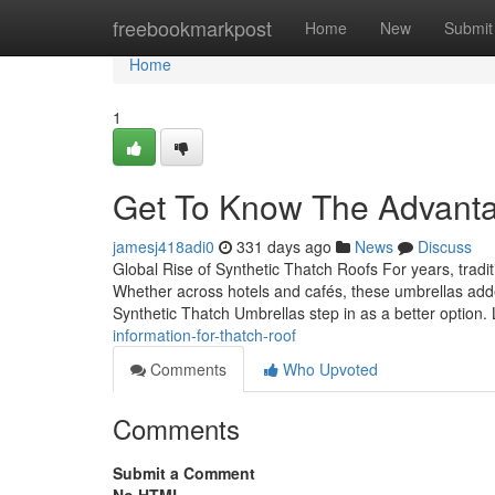
Home
freebookmarkpost
Home
New
Submit
Home
1
Get To Know The Advan
jamesj418adi0
331 days ago
News
Discuss
Global Rise of Synthetic Thatch Roofs For years, tradi
Whether across hotels and cafés, these umbrellas adde
Synthetic Thatch Umbrellas step in as a better option. 
information-for-thatch-roof
Comments
Who Upvoted
Comments
Submit a Comment