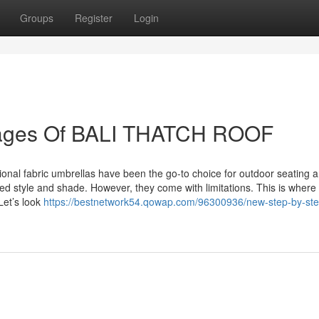
Groups
Register
Login
tages Of BALI THATCH ROOF
tional fabric umbrellas have been the go-to choice for outdoor seating a
d style and shade. However, they come with limitations. This is where
Let’s look
https://bestnetwork54.qowap.com/96300936/new-step-by-ste