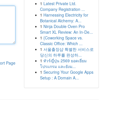
1
Latest Private Ltd.
Company Registration ...
1
Harnessing Electricity for
Botanical Alchemy: A...
1
Ninja Double Oven Pro
Smart XL Review: An In-De...
1
{Coworking Space vs.
Classic Office: Which ...
1
서울출장샵 특별한 서비스로
당신의 하루를 완성하...
1
ทัวร์ญี่ปุ่น 2569 ยอดเยี่ยม
ort Page
โปรแกรม และยังม...
1
Securing Your Google Apps
Setup : A Domain A...