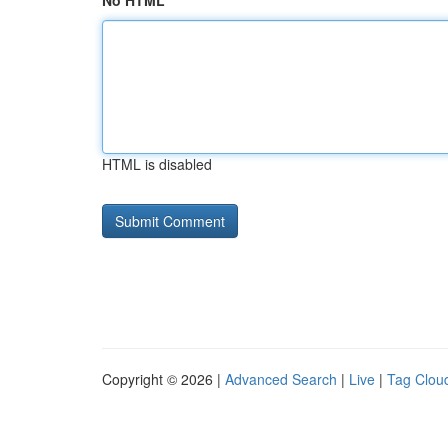
No HTML
HTML is disabled
Copyright © 2026 |
Advanced Search
|
Live
|
Tag Clou