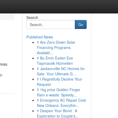
Search
Go
Published News
1
Are Zero-Down Solar
Financing Programs
Availabl...
1
Bu Emin Evden Eve
Taşımacılık Hizmetleri
reas.
1
Jacksonville NC Homes for
Sale: Your Ultimate G...
p-
1
I Regretfully Decline Your
Request
1
1kg price Golden Finger
Ram e-waste: Speedy...
1
Emergency AC Repair Cost
New Orleans: Everythin...
1
Deepen Your Bond : A
Exploration to Couple's...