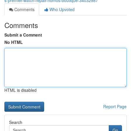
s-premier-watch-repair-nomos-boutique-34032987
Comments
Who Upvoted
Comments
Submit a Comment
No HTML
HTML is disabled
Report Page
Search
Go