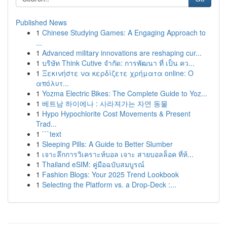
Published News
1
Chinese Studying Games: A Engaging Approach to
...
1
Advanced military innovations are reshaping cur...
1
บริษัท Think Cutive จำกัด: การพัฒนา ที่ เป็น คว...
1
Ξεκινήστε να κερδίζετε χρήματα online: Ο
απόλυτ...
1
Yozma Electric Bikes: The Complete Guide to Yoz...
1
베트남 하이에나 : 사라져가는 자연 동물
1
Hypo Hypochlorite Cost Movements & Present
Trad...
1
```text
1
Sleeping Pills: A Guide to Better Slumber
1
เจาะลึกการวิเคราะห์บอล เจาะ สายบอลล็อค ที่ห้...
1
Thailand eSIM: คู่มือฉบับสมบูรณ์
1
Fashion Blogs: Your 2025 Trend Lookbook
1
Selecting the Platform vs. a Drop-Deck :...