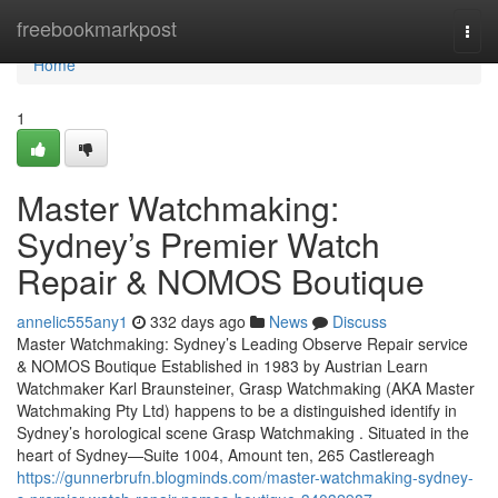
Home
freebookmarkpost
Togg
navi
Home
1
Master Watchmaking:
Sydney’s Premier Watch
Repair & NOMOS Boutique
annelic555any1
332 days ago
News
Discuss
Master Watchmaking: Sydney’s Leading Observe Repair service
& NOMOS Boutique Established in 1983 by Austrian Learn
Watchmaker Karl Braunsteiner, Grasp Watchmaking (AKA Master
Watchmaking Pty Ltd) happens to be a distinguished identify in
Sydney’s horological scene Grasp Watchmaking . Situated in the
heart of Sydney—Suite 1004, Amount ten, 265 Castlereagh
https://gunnerbrufn.blogminds.com/master-watchmaking-sydney-