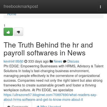
Home
freebookmarkpost
Togg
navi
Home
1
The Truth Behind the hr and
payroll softwares in News
kevinl418bfj0
333 days ago
News
Discuss
Phi EDGE: Empowering Businesses with HRMS, Advisory & Talent
Solutions In today’s fast-changing business environment,
managing people effectively is the cornerstone of organizational
success. Companies need not only the right talent but also strong
frameworks to create sustainable growth and foster a thriving
workplace culture. At Phi EDGE, we specialize
https://ultrazone57.bloginwi.com/70897690/what-readers-say-
about-hrms-software-and-get-to-know-more-about-it
Comments
Who Upvoted