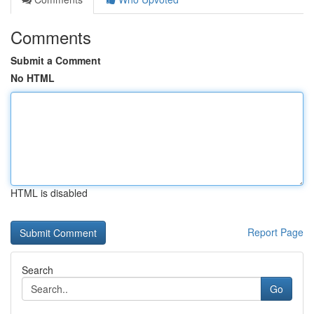
Comments
Submit a Comment
No HTML
HTML is disabled
Report Page
Search
Go