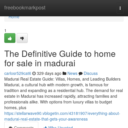
Home
freebookmarkpost
Togg
navi
Home
1
The Definitive Guide to home
for sale in madurai
carlosr529cat6
329 days ago
News
Discuss
Madurai Real Estate Guide: Villas, Homes, and Leading Builders
Madurai, a cultural hub with modern growth, is famous for
tradition and expanding as a residential hub. The demand for real
estate in Madurai has increased rapidly, attracting families and
professionals alike. With options from luxury villas to budget
homes, plus
https://stellarwave90.vblogetin.com/43181907/everything-about-
madurai-real-estate-that-gets-your-awareness
Comments
Who Upvoted