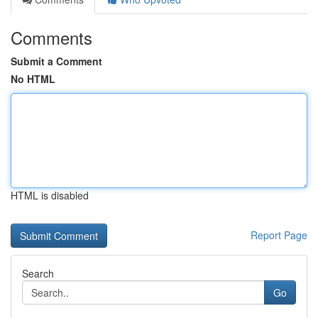
Comments
Submit a Comment
No HTML
HTML is disabled
Report Page
Search
Go