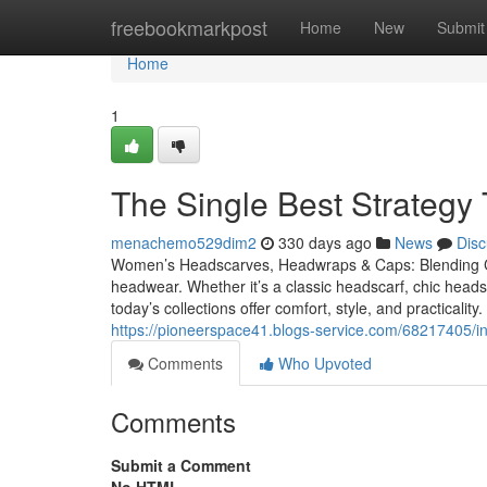
Home
freebookmarkpost
Home
New
Submit
Home
1
The Single Best Strateg
menachemo529dim2
330 days ago
News
Disc
Women’s Headscarves, Headwraps & Caps: Blending Com
headwear. Whether it’s a classic headscarf, chic hea
today’s collections offer comfort, style, and practica
https://pioneerspace41.blogs-service.com/68217405/
Comments
Who Upvoted
Comments
Submit a Comment