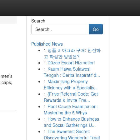
Search
Go
Published News
1
정품 비아그라 구매: 안전하
고 확실한 방법은?
1
Düzce Escort Hizmetleri
1
Kaum Hawa Sulawesi
Tengah : Cerita Inspiratif d...
omen’s
1
Maximising Property
 caps,
Efficiency with a Specialis...
1
{Frive Referral Code: Get
Rewards & Invite Frie...
1
Root Cause Examination:
Mastering the 5 Whys
1
How to Enhance Business
and Social Gatherings U...
1
The Sweetest Secret:
Discovering Wonderful Treat