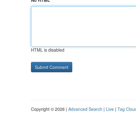
No HTML
HTML is disabled
Copyright © 2026 |
Advanced Search
|
Live
|
Tag Clou