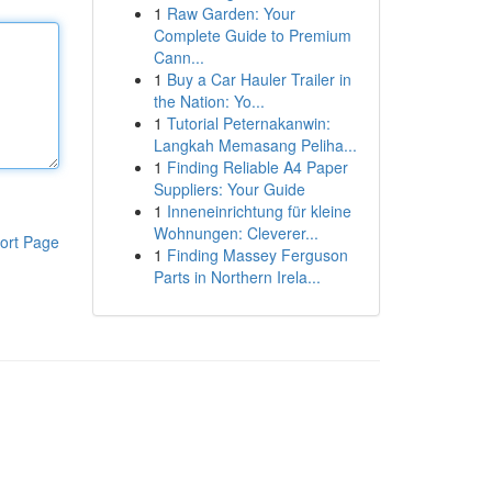
1
Raw Garden: Your
Complete Guide to Premium
Cann...
1
Buy a Car Hauler Trailer in
the Nation: Yo...
1
Tutorial Peternakanwin:
Langkah Memasang Peliha...
1
Finding Reliable A4 Paper
Suppliers: Your Guide
1
Inneneinrichtung für kleine
Wohnungen: Cleverer...
ort Page
1
Finding Massey Ferguson
Parts in Northern Irela...