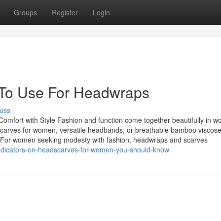
Groups
Register
Login
y To Use For Headwraps
uss
fort with Style Fashion and function come together beautifully in w
dscarves for women, versatile headbands, or breathable bamboo viscose
lity. For women seeking modesty with fashion, headwraps and scarves
indicators-on-headscarves-for-women-you-should-know