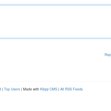
Rep
d
|
Top Users
| Made with
Kliqqi CMS
|
All RSS Feeds