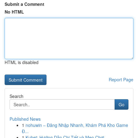
Submit a Comment
No HTML
HTML is disabled
Report Page
Search
Go
Published News
1
nohuwin – Đăng Nhập Nhanh, Khám Phá Kho Game
Đ...
1
Kubet: Hướng Dẫn Chi Tiết và Mẹo Chơi