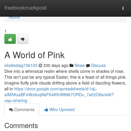
Home
freebookmarkpost
Togg
navi
Home
1
A World of Pink
elodiedaig726105
330 days ago
News
Discuss
Dive into a whimsical realm where shells come in shades of rose.
This isn't just be any typical Easter, this is a feast of all things pink.
Imagine fluffy pink clouds drifting above a field of dazzling flowers,
all in
https://docs.google.com/spreadsheets/d/1qL-
aIM5KxaBFeWx9uqNsFK4KthW88k7ORDu_7a02O8s/edit?
usp=sharing
Comments
Who Upvoted
Comments