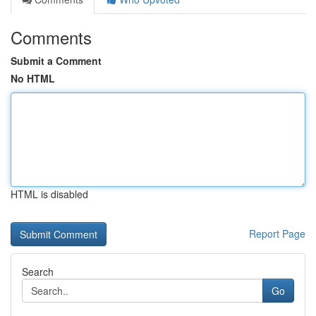
Comments
Submit a Comment
No HTML
HTML is disabled
Report Page
Search
Go