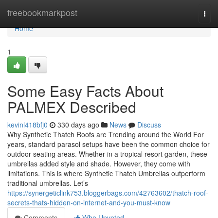
Home
freebookmarkpost
Togg
navi
Home
1
Some Easy Facts About
PALMEX Described
kevinl418bfj0
330 days ago
News
Discuss
Why Synthetic Thatch Roofs are Trending around the World For
years, standard parasol setups have been the common choice for
outdoor seating areas. Whether in a tropical resort garden, these
umbrellas added style and shade. However, they come with
limitations. This is where Synthetic Thatch Umbrellas outperform
traditional umbrellas. Let’s
https://synergeticlink753.bloggerbags.com/42763602/thatch-roof-
secrets-thats-hidden-on-internet-and-you-must-know
Comments
Who Upvoted