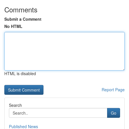
Comments
Submit a Comment
No HTML
HTML is disabled
Report Page
Search
Go
Published News