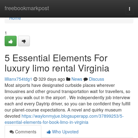
Home
freebookmarkpost
Togg
navi
Home
1
5 Essential Elements For
luxury limo rental Virginia
lillianx754tdg1
329 days ago
News
Discuss
Most airports have designated curbside places wherever
limousines and other ground transportation wait for travellers, so
once you walk out in the airport . We independently job interview
each and every Daytrip driver, so you can be confident they fulfill
our planet-course expectations. A novel and quirky museum
devoted
https://waylonmyjue.blogsuperapp.com/37899253/5-
essential-elements-for-book-limo-in-virginia
Comments
Who Upvoted