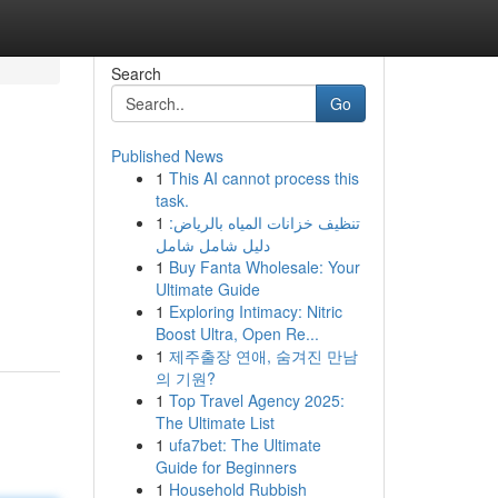
Search
Go
Published News
1
This AI cannot process this
task.
1
تنظيف خزانات المياه بالرياض:
دليل شامل شامل
1
Buy Fanta Wholesale: Your
Ultimate Guide
1
Exploring Intimacy: Nitric
Boost Ultra, Open Re...
1
제주출장 연애, 숨겨진 만남
의 기원?
1
Top Travel Agency 2025:
The Ultimate List
1
ufa7bet: The Ultimate
Guide for Beginners
1
Household Rubbish