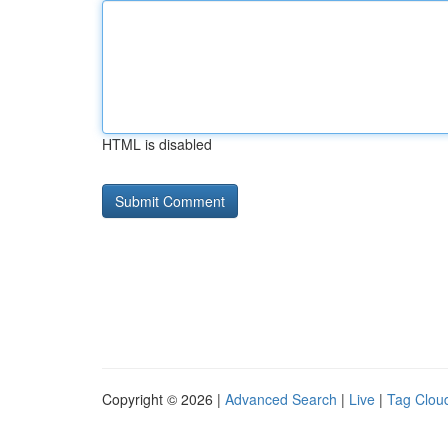
HTML is disabled
Copyright © 2026 |
Advanced Search
|
Live
|
Tag Clou