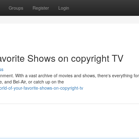
Groups
Register
Login
avorite Shows on copyright TV
ss
ainment. With a vast archive of movies and shows, there's everything for
e, and Bel-Air, or catch up on the
rld-of-your-favorite-shows-on-copyright-tv