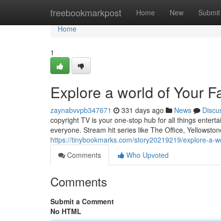
Home
freebookmarkpost
Home
New
Submit
Home
1
Explore a world of Your F
zaynabvvpb347671
331 days ago
News
Discu
copyright TV is your one-stop hub for all things entert
everyone. Stream hit series like The Office, Yellowston
https://tinybookmarks.com/story20219219/explore-a-wo
Comments
Who Upvoted
Comments
Submit a Comment
No HTML