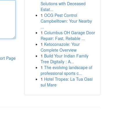
Solutions with Deceased
Estat...
1
OCG Pest Control
Campbelltown: Your Nearby
...
1
Columbus OH Garage Door
Repair: Fast, Reliable ...
1
Ketoconazole: Your
Complete Overview
1
Build Your Indian Family
ort Page
Tree Digitally : A...
1
The evolving landscape of
professional sports c...
1
Hotel Tropea: La Tua Oasi
sul Mare