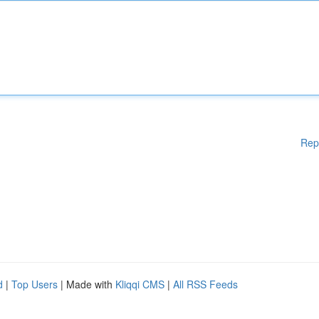
Rep
d
|
Top Users
| Made with
Kliqqi CMS
|
All RSS Feeds