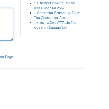
1
Hitwinbet ทางเข้า: อัพเดท
ล่าสุด มกราคม 2567
1
Contractor Estimating Apps:
Top Choices for Acc...
1
รายงาน Xway777: อันดับ1
ของ เกมสล็อตออนไลน์
ort Page