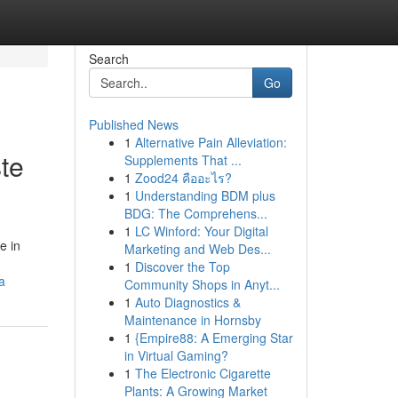
Search
Go
Published News
1
Alternative Pain Alleviation:
te
Supplements That ...
1
Zood24 คืออะไร?
1
Understanding BDM plus
BDG: The Comprehens...
1
LC Winford: Your Digital
e in
Marketing and Web Des...
1
Discover the Top
a
Community Shops in Anyt...
1
Auto Diagnostics &
Maintenance in Hornsby
1
{Empire88: A Emerging Star
in Virtual Gaming?
1
The Electronic Cigarette
Plants: A Growing Market