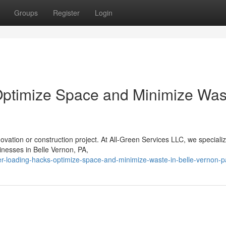
Groups
Register
Login
Optimize Space and Minimize Was
vation or construction project. At All-Green Services LLC, we specializ
inesses in Belle Vernon, PA,
er-loading-hacks-optimize-space-and-minimize-waste-in-belle-vernon-p