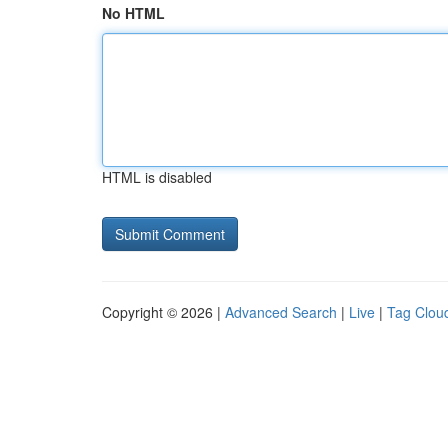
No HTML
HTML is disabled
Copyright © 2026 |
Advanced Search
|
Live
|
Tag Clou