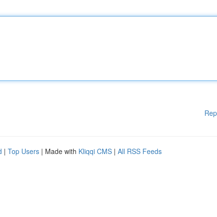
Rep
d
|
Top Users
| Made with
Kliqqi CMS
|
All RSS Feeds