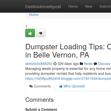
Home
freebookmarkpost
Home
New
Submit
Home
1
Dumpster Loading Tips: 
in Belle Vernon, PA
abelzbdm888292
329 days ago
News
Discuss
Managing waste properly is essential for any home reno
providing dumpster rentals that help residents and bus
https://rishiftpu862409.bloggip.com/37401549/dumpst
Comments
Who Upvoted
Comments
Submit a Comment