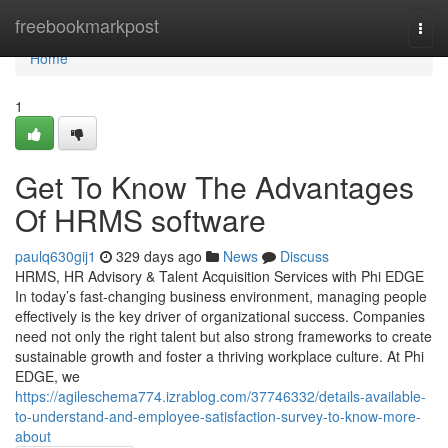
Home
freebookmarkpost
Togg
navi
Home
1
Get To Know The Advantages
Of HRMS software
paulq630gij1
329 days ago
News
Discuss
HRMS, HR Advisory & Talent Acquisition Services with Phi EDGE
In today’s fast-changing business environment, managing people
effectively is the key driver of organizational success. Companies
need not only the right talent but also strong frameworks to create
sustainable growth and foster a thriving workplace culture. At Phi
EDGE, we
https://agileschema774.izrablog.com/37746332/details-available-
to-understand-and-employee-satisfaction-survey-to-know-more-
about