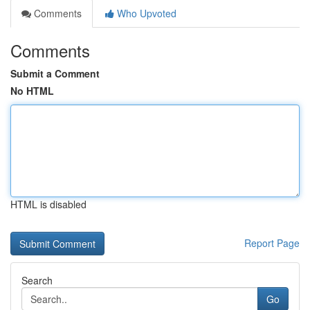
Comments
Who Upvoted
Comments
Submit a Comment
No HTML
HTML is disabled
Report Page
Search
Go