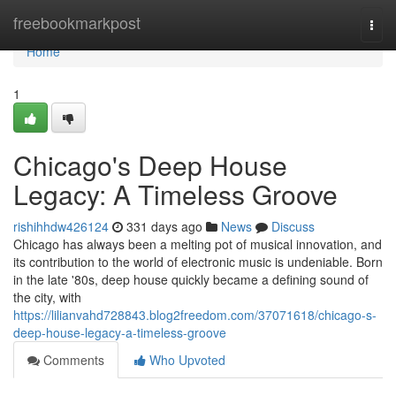
Home
freebookmarkpost
Togg
navi
Home
1
Chicago's Deep House
Legacy: A Timeless Groove
rishihhdw426124
331 days ago
News
Discuss
Chicago has always been a melting pot of musical innovation, and
its contribution to the world of electronic music is undeniable. Born
in the late '80s, deep house quickly became a defining sound of
the city, with
https://lilianvahd728843.blog2freedom.com/37071618/chicago-s-
deep-house-legacy-a-timeless-groove
Comments
Who Upvoted