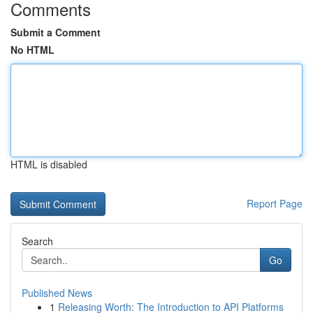
Comments
Submit a Comment
No HTML
HTML is disabled
Report Page
Search
Go
Published News
1
Releasing Worth: The Introduction to API Platforms