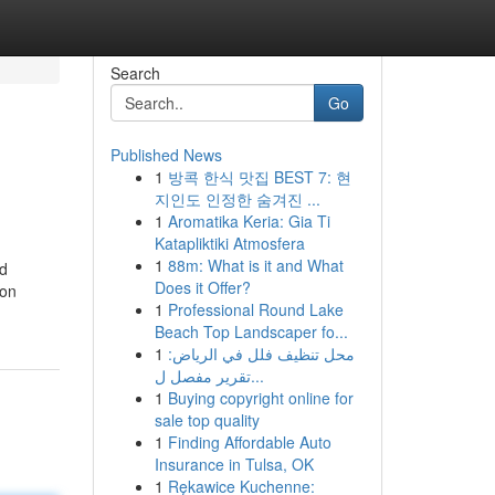
Search
Go
Published News
1
방콕 한식 맛집 BEST 7: 현
지인도 인정한 숨겨진 ...
1
Aromatika Keria: Gia Ti
Katapliktiki Atmosfera
1
88m: What is it and What
nd
Does it Offer?
ion
1
Professional Round Lake
Beach Top Landscaper fo...
1
محل تنظيف فلل في الرياض:
تقرير مفصل ل...
1
Buying copyright online for
sale top quality
1
Finding Affordable Auto
Insurance in Tulsa, OK
1
Rękawice Kuchenne: