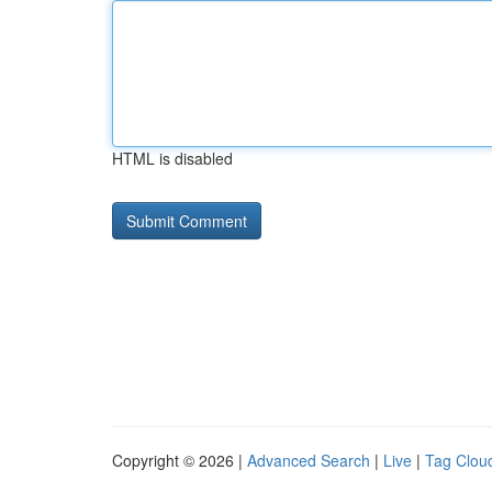
HTML is disabled
Copyright © 2026 |
Advanced Search
|
Live
|
Tag Clou