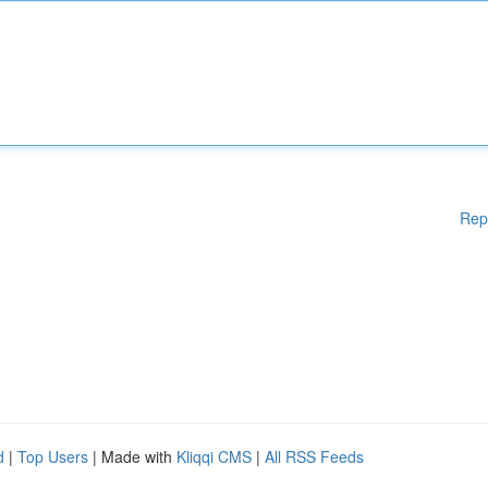
Rep
d
|
Top Users
| Made with
Kliqqi CMS
|
All RSS Feeds