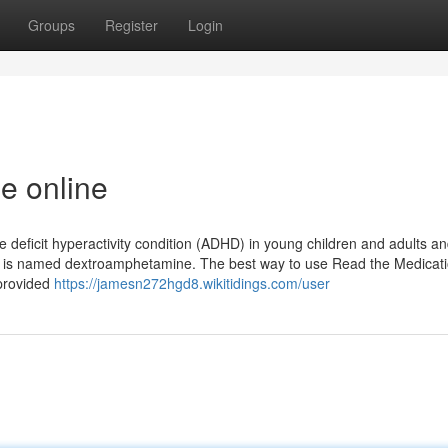
Groups
Register
Login
e online
e deficit hyperactivity condition (ADHD) in young children and adults a
ine is named dextroamphetamine. The best way to use Read the Medicat
 provided
https://jamesn272hgd8.wikitidings.com/user