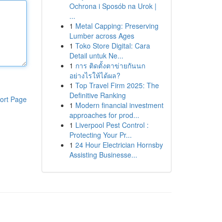
Ochrona i Sposób na Urok |
...
1
Metal Capping: Preserving
Lumber across Ages
1
Toko Store Digital: Cara
Detail untuk Ne...
1
การ ติดตั้งตาข่ายกันนก
อย่างไรให้ได้ผล?
1
Top Travel Firm 2025: The
Definitive Ranking
ort Page
1
Modern financial investment
approaches for prod...
1
Liverpool Pest Control :
Protecting Your Pr...
1
24 Hour Electrician Hornsby
Assisting Businesse...