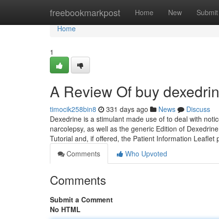
Home
freebookmarkpost
Home
New
Submit
Home
1
A Review Of buy dexedrin
timocik258bin8
331 days ago
News
Discuss
Dexedrine is a stimulant made use of to deal with notic
narcolepsy, as well as the generic Edition of Dexedr
Tutorial and, if offered, the Patient Information Leaflet
Comments
Who Upvoted
Comments
Submit a Comment
No HTML