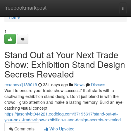
Home
freebookmarkpost
Togg
navi
Home
1
Stand Out at Your Next Trade
Show: Exhibition Stand Design
Secrets Revealed
roxannvxij139019
331 days ago
News
Discuss
Want to ensure your trade show success? It all starts with a
captivating exhibition stand design. Don't just blend in with the
crowd - grab attention and make a lasting memory. Build an eye-
catching visual concept
https://jasonfvbt044221.eedblog.com/37195617/stand-out-at-
your-next-trade-show-exhibition-stand-design-secrets-revealed
Comments
Who Upvoted