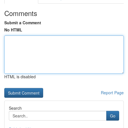
Comments
Submit a Comment
No HTML
HTML is disabled
Report Page
Search
Go