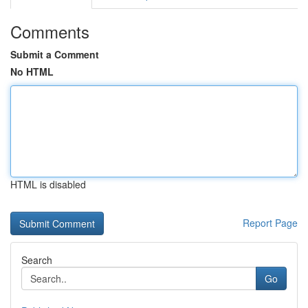
Comments
Submit a Comment
No HTML
HTML is disabled
Report Page
Search
Go