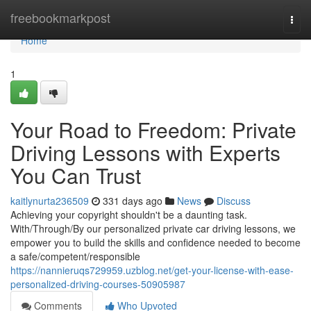
Home
freebookmarkpost
Togg
navi
Home
1
Your Road to Freedom: Private
Driving Lessons with Experts
You Can Trust
kaitlynurta236509
331 days ago
News
Discuss
Achieving your copyright shouldn't be a daunting task.
With/Through/By our personalized private car driving lessons, we
empower you to build the skills and confidence needed to become
a safe/competent/responsible
https://nannieruqs729959.uzblog.net/get-your-license-with-ease-
personalized-driving-courses-50905987
Comments
Who Upvoted