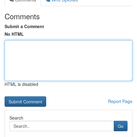
Comments
Submit a Comment
No HTML
HTML is disabled
Report Page
Search
Go