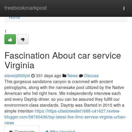
Home
freebookmarkpost
Togg
navi
Home
1
Fascination About car service
Virginia
steveq900lyi4
331 days ago
News
Discuss
This gorgeous sandstone canyon is crammed with ancient
petroglyphs, along with the namesake pool utilized by the Native
American who hid right here. We independently interview each
and every Daytrip driver, so you can be assured they fulfill our
environment-class standards. Daytrip was Started in 2015 with a
simple intention
https://https-ufaslotwallet1688-c41627.review-
blogger.com/58760436/top-latest-five-limo-service-virginia-urban-
news
Comments
Who Upvoted