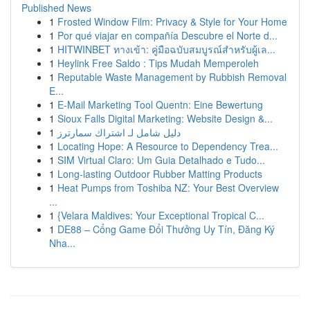
Published News
1
Frosted Window Film: Privacy & Style for Your Home
1
Por qué viajar en compañía Descubre el Norte d...
1
HITWINBET ทางเข้า: คู่มือฉบับสมบูรณ์สำหรับผู้เล...
1
Heylink Free Saldo : Tips Mudah Memperoleh
1
Reputable Waste Management by Rubbish Removal
E...
1
E-Mail Marketing Tool Quentn: Eine Bewertung
1
Sioux Falls Digital Marketing: Website Design &...
1
دليل شامل لـ اشتراك سمارترز
1
Locating Hope: A Resource to Dependency Trea...
1
SIM Virtual Claro: Um Guia Detalhado e Tudo...
1
Long-lasting Outdoor Rubber Matting Products
1
Heat Pumps from Toshiba NZ: Your Best Overview
...
1
{Velara Maldives: Your Exceptional Tropical C...
1
DE88 – Cổng Game Đổi Thưởng Uy Tín, Đăng Ký
Nha...