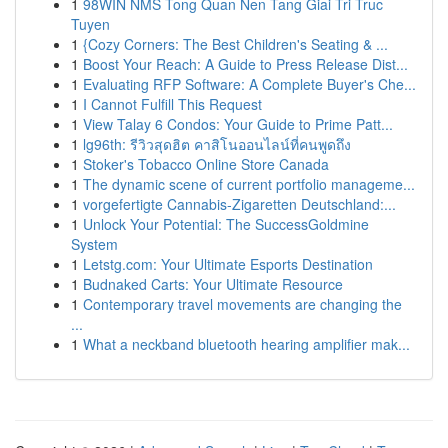
1
98WIN NMS Tong Quan Nen Tang Giai Tri Truc
Tuyen
1
{Cozy Corners: The Best Children's Seating & ...
1
Boost Your Reach: A Guide to Press Release Dist...
1
Evaluating RFP Software: A Complete Buyer's Che...
1
I Cannot Fulfill This Request
1
View Talay 6 Condos: Your Guide to Prime Patt...
1
lg96th: รีวิวสุดฮิต คาสิโนออนไลน์ที่คนพูดถึง
1
Stoker's Tobacco Online Store Canada
1
The dynamic scene of current portfolio manageme...
1
vorgefertigte Cannabis-Zigaretten Deutschland:...
1
Unlock Your Potential: The SuccessGoldmine
System
1
Letstg.com: Your Ultimate Esports Destination
1
Budnaked Carts: Your Ultimate Resource
1
Contemporary travel movements are changing the
...
1
What a neckband bluetooth hearing amplifier mak...