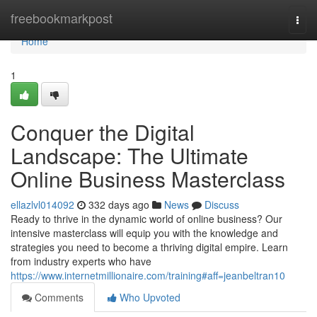
Home
freebookmarkpost
Togg
navi
Home
1
Conquer the Digital
Landscape: The Ultimate
Online Business Masterclass
ellazlvl014092
332 days ago
News
Discuss
Ready to thrive in the dynamic world of online business? Our
intensive masterclass will equip you with the knowledge and
strategies you need to become a thriving digital empire. Learn
from industry experts who have
https://www.internetmillionaire.com/training#aff=jeanbeltran10
Comments
Who Upvoted