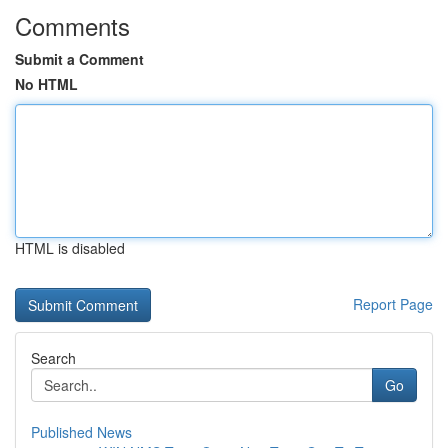
Comments
Submit a Comment
No HTML
HTML is disabled
Report Page
Search
Go
Published News