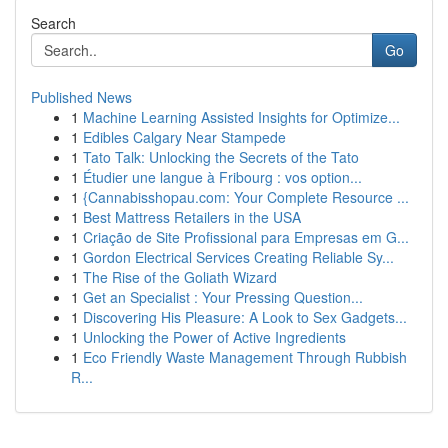
Search
Go
Published News
1
Machine Learning Assisted Insights for Optimize...
1
Edibles Calgary Near Stampede
1
Tato Talk: Unlocking the Secrets of the Tato
1
Étudier une langue à Fribourg : vos option...
1
{Cannabisshopau.com: Your Complete Resource ...
1
Best Mattress Retailers in the USA
1
Criação de Site Profissional para Empresas em G...
1
Gordon Electrical Services Creating Reliable Sy...
1
The Rise of the Goliath Wizard
1
Get an Specialist : Your Pressing Question...
1
Discovering His Pleasure: A Look to Sex Gadgets...
1
Unlocking the Power of Active Ingredients
1
Eco Friendly Waste Management Through Rubbish
R...