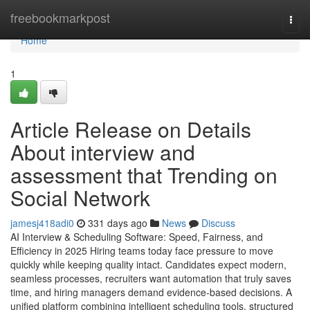
Home
freebookmarkpost
Togg
navi
Home
1
Article Release on Details
About interview and
assessment​ that Trending on
Social Network
jamesj418adi0
331 days ago
News
Discuss
AI Interview & Scheduling Software: Speed, Fairness, and
Efficiency in 2025 Hiring teams today face pressure to move
quickly while keeping quality intact. Candidates expect modern,
seamless processes, recruiters want automation that truly saves
time, and hiring managers demand evidence-based decisions. A
unified platform combining intelligent scheduling tools, structured