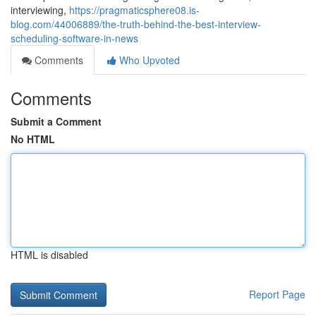
interviewing,
https://pragmaticsphere08.is-
blog.com/44006889/the-truth-behind-the-best-interview-
scheduling-software-in-news
Comments
Who Upvoted
Comments
Submit a Comment
No HTML
HTML is disabled
Report Page