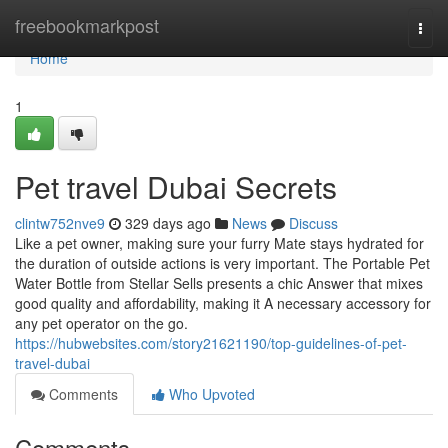
Home
freebookmarkpost
Togg
navi
Home
1
Pet travel Dubai Secrets
clintw752nve9
329 days ago
News
Discuss
Like a pet owner, making sure your furry Mate stays hydrated for
the duration of outside actions is very important. The Portable Pet
Water Bottle from Stellar Sells presents a chic Answer that mixes
good quality and affordability, making it A necessary accessory for
any pet operator on the go.
https://hubwebsites.com/story21621190/top-guidelines-of-pet-
travel-dubai
Comments
Who Upvoted
Comments