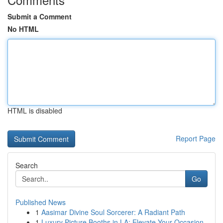
Submit a Comment
No HTML
HTML is disabled
Report Page
Search
Go
Published News
1
Aasimar Divine Soul Sorcerer: A Radiant Path
1
Luxury Picture Booths in LA: Elevate Your Occasion