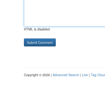
HTML is disabled
Copyright © 2026 |
Advanced Search
|
Live
|
Tag Clou