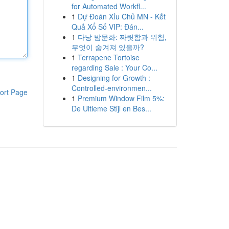
for Automated Workfl...
1
Dự Đoán Xỉu Chủ MN - Kết
Quả Xổ Số VIP: Đán...
1
다낭 밤문화: 짜릿함과 위험,
무엇이 숨겨져 있을까?
1
Terrapene Tortoise
regarding Sale : Your Co...
1
Designing for Growth :
Controlled-environmen...
ort Page
1
Premium Window Film 5%:
De Ultieme Stijl en Bes...