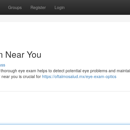
Groups
Register
Login
m Near You
uss
. A thorough eye exam helps to detect potential eye problems and mainta
 near you is crucial for
https://oftalmosalud.mx/eye-exam-optics