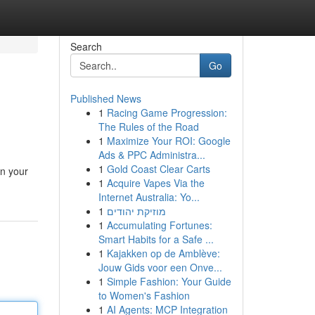
Search
Go
Published News
1
Racing Game Progression:
The Rules of the Road
1
Maximize Your ROI: Google
Ads & PPC Administra...
1
Gold Coast Clear Carts
in your
1
Acquire Vapes Via the
Internet Australia: Yo...
1
מוזיקת יהודים
1
Accumulating Fortunes:
Smart Habits for a Safe ...
1
Kajakken op de Amblève:
Jouw Gids voor een Onve...
1
Simple Fashion: Your Guide
to Women's Fashion
1
AI Agents: MCP Integration