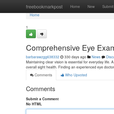
Home
freebookmarkpost
Home
New
Submit
Home
1
Comprehensive Eye Exa
barbarawzgg638332
330 days ago
News
Disc
Maintaining clear vision is essential for everyday life
overall sight health. Finding an experienced eye doctor
Comments
Who Upvoted
Comments
Submit a Comment
No HTML