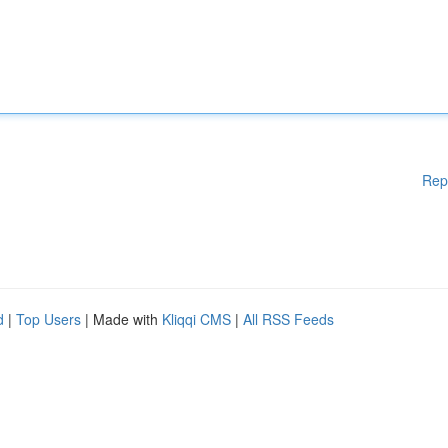
Rep
d
|
Top Users
| Made with
Kliqqi CMS
|
All RSS Feeds