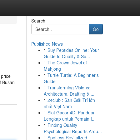
Search
Go
Published News
1
Buy Peptides Online: Your
Guide to Quality & Se...
1
The Crown Jewel of
Mahjong
1
Turtle Turtle: A Beginner's
 price
Guide
of Busan
1
Transforming Visions:
e
Architectural Drafting & ...
1
24club : Sàn Giải Trí lớn
nhất Việt Nam
1
Slot Gacor 4D: Panduan
Lengkap untuk Pemain I...
1
Finding Quality
Psychological Reports Arou...
1
Spotless Revitalized