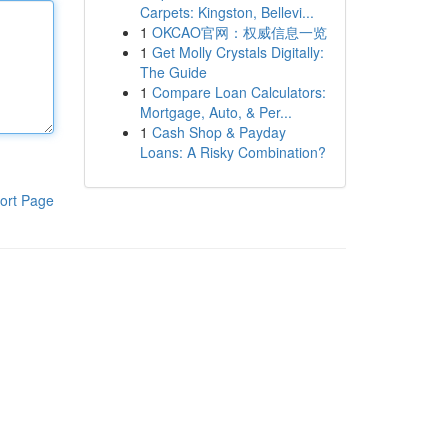
Carpets: Kingston, Bellevi...
1
OKCAO官网：权威信息一览
1
Get Molly Crystals Digitally:
The Guide
1
Compare Loan Calculators:
Mortgage, Auto, & Per...
1
Cash Shop & Payday
Loans: A Risky Combination?
ort Page