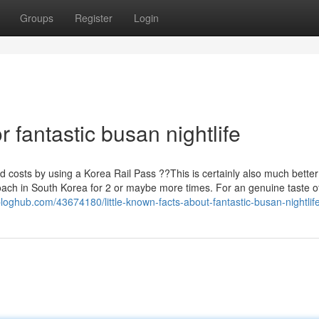
Groups
Register
Login
fantastic busan nightlife
ted costs by using a Korea Rail Pass ??This is certainly also much better
oach in South Korea for 2 or maybe more times. For an genuine taste 
loghub.com/43674180/little-known-facts-about-fantastic-busan-nightlif