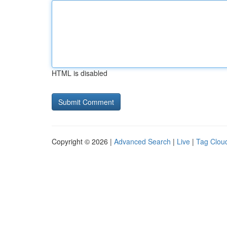
HTML is disabled
Copyright © 2026 |
Advanced Search
|
Live
|
Tag Clou