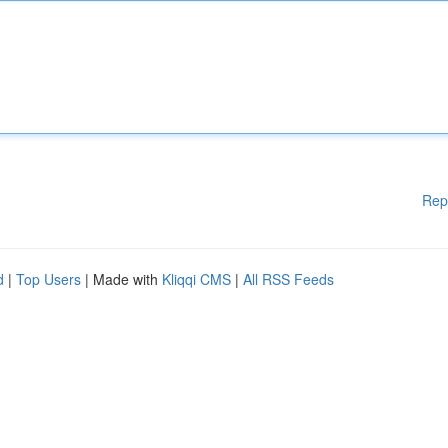
Rep
d
|
Top Users
| Made with
Kliqqi CMS
|
All RSS Feeds