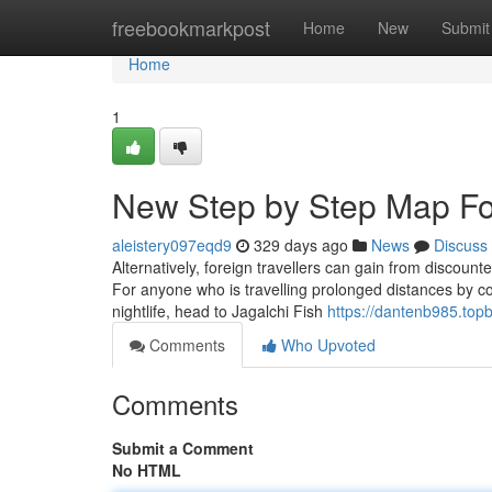
Home
freebookmarkpost
Home
New
Submit
Home
1
New Step by Step Map For 
aleistery097eqd9
329 days ago
News
Discuss
Alternatively, foreign travellers can gain from discoun
For anyone who is travelling prolonged distances by c
nightlife, head to Jagalchi Fish
https://dantenb985.topb
Comments
Who Upvoted
Comments
Submit a Comment
No HTML