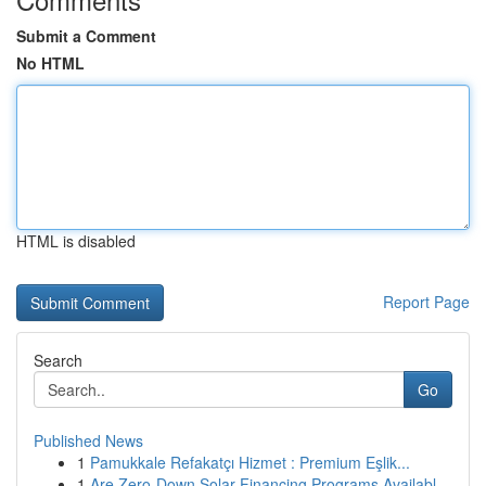
Submit a Comment
No HTML
HTML is disabled
Report Page
Search
Go
Published News
1
Pamukkale Refakatçı Hizmet : Premium Eşlik...
1
Are Zero-Down Solar Financing Programs Availabl...