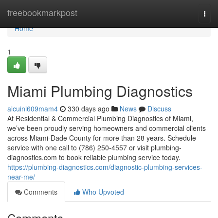
Home
freebookmarkpost
Togg
navi
Home
1
Miami Plumbing Diagnostics
alcuini609mam4
330 days ago
News
Discuss
At Residential & Commercial Plumbing Diagnostics of Miami,
we’ve been proudly serving homeowners and commercial clients
across Miami-Dade County for more than 28 years. Schedule
service with one call to (786) 250-4557 or visit plumbing-
diagnostics.com to book reliable plumbing service today.
https://plumbing-diagnostics.com/diagnostic-plumbing-services-
near-me/
Comments
Who Upvoted
Comments